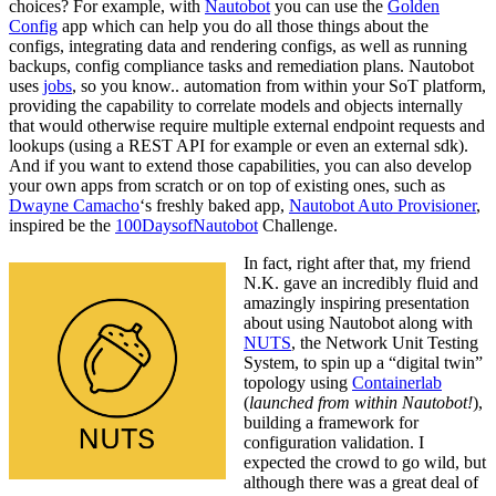
choices? For example, with
Nautobot
you can use the
Golden
Config
app which can help you do all those things about the
configs, integrating data and rendering configs, as well as running
backups, config compliance tasks and remediation plans. Nautobot
uses
jobs
, so you know.. automation from within your SoT platform,
providing the capability to correlate models and objects internally
that would otherwise require multiple external endpoint requests and
lookups (using a REST API for example or even an external sdk).
And if you want to extend those capabilities, you can also develop
your own apps from scratch or on top of existing ones, such as
Dwayne Camacho
‘s freshly baked app,
Nautobot Auto Provisioner
,
inspired be the
100DaysofNautobot
Challenge.
In fact, right after that, my friend
N.K. gave an incredibly fluid and
amazingly inspiring presentation
about using Nautobot along with
NUTS
, the Network Unit Testing
System, to spin up a “digital twin”
topology using
Containerlab
(
launched from within Nautobot!
),
building a framework for
configuration validation. I
expected the crowd to go wild, but
although there was a great deal of