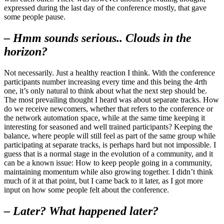
expressed during the last day of the conference mostly, that gave
some people pause.
– Hmm sounds serious.. Clouds in the
horizon?
Not necessarily. Just a healthy reaction I think. With the conference
participants number increasing every time and this being the 4rth
one, it’s only natural to think about what the next step should be.
The most prevailing thought I heard was about separate tracks. How
do we receive newcomers, whether that refers to the conference or
the network automation space, while at the same time keeping it
interesting for seasoned and well trained participants? Keeping the
balance, where people will still feel as part of the same group while
participating at separate tracks, is perhaps hard but not impossible. I
guess that is a normal stage in the evolution of a community, and it
can be a known issue: How to keep people going in a community,
maintaining momentum while also growing together. I didn’t think
much of it at that point, but I came back to it later, as I got more
input on how some people felt about the conference.
– Later? What happened later?