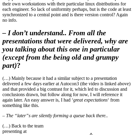
their own workstations with their particular linux distributions for
each engineer. So lack of uniformity perhaps, but is the code at least
synchronized to a central point and is there version control? Again
no info.
– I don’t understand.. From all the
presentations that were delivered, why are
you talking about this one in particular
(except from the being old and grumpy
part)
?
(…) Mainly because it had a similar subject to a presentation
delivered a few days earlier at Autocon3 (the video is linked above)
and that provided a big contrast for it, which led to discussion and
conclusions drawn, but follow along for now, I will reference it
again later. An easy answer is, I had ‘
great expectations
‘ from
something like this.
– The “later”s are silently forming a queue back there..
(…) Back to the team
presenting at