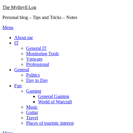
Skip
The Mythryll Log
to
Personal blog – Tips and Tricks – Notes
content
Menu
About me
IT
General IT
Monitoring Tools
Vmware
Professional
General
Politics
Day to Day
Fun
Gaming
General Gaming
World of Warcraft
Music
Guitar
Travel
Places of touristic interest