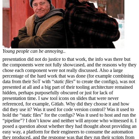
Young people can be annoying
..
presentation did not do justice to that work, the info was there but
the components were not fully showcased, and the reasons why they
chose each component were not really discussed. Also a large
percentage of the hard work that was done (for example combining
data from their SoT with “
static files
” to create the configs), was not
presented at all and a big part of their tooling architecture remained
hidden, perhaps purposefully obscured or just for lack of
presentation time. I saw tool icons on slides that were never
referenced, for example, Gitlab. Why did they choose it and how
did they use it? Was it used for code version control? Was it used to
hold the “static files” for the configs? Was it used to host and run the
“pipeline”? I don’t know and neither will anyone who witnessed it. I
posed a question about whether they had thought about providing an
easy way, a platform for their engineers to consume the automation
they produced, and the response was that they run their scripts from