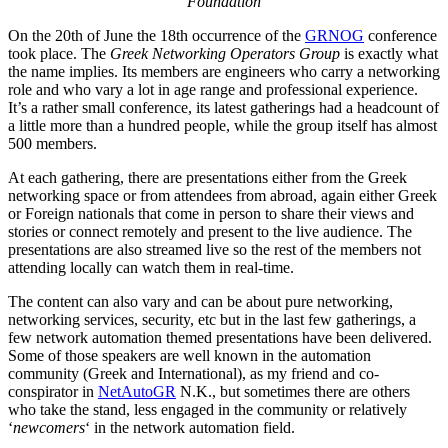
Foundation
On the 20th of June the 18th occurrence of the
GRNOG
conference
took place. The
Greek Networking Operators Group
is exactly what
the name implies. Its members are engineers who carry a networking
role and who vary a lot in age range and professional experience.
It’s a rather small conference, its latest gatherings had a headcount of
a little more than a hundred people, while the group itself has almost
500 members.
At each gathering, there are presentations either from the Greek
networking space or from attendees from abroad, again either Greek
or Foreign nationals that come in person to share their views and
stories or connect remotely and present to the live audience. The
presentations are also streamed live so the rest of the members not
attending locally can watch them in real-time.
The content can also vary and can be about pure networking,
networking services, security, etc but in the last few gatherings, a
few network automation themed presentations have been delivered.
Some of those speakers are well known in the automation
community (Greek and International), as my friend and co-
conspirator in
NetAutoGR
N.K., but sometimes there are others
who take the stand, less engaged in the community or relatively
‘
newcomers
‘ in the network automation field.