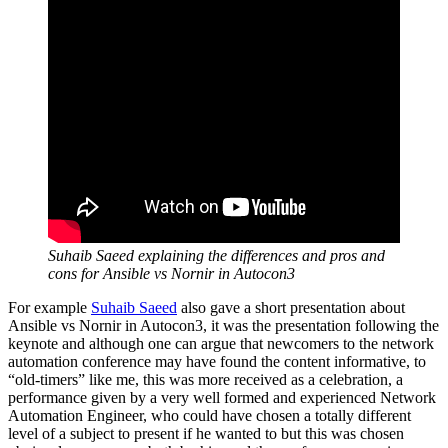
Suhaib Saeed explaining the differences and pros and
cons for Ansible vs Nornir in Autocon3
For example
Suhaib Saeed
also gave a short presentation about
Ansible vs Nornir in Autocon3, it was the presentation following the
keynote and although one can argue that newcomers to the network
automation conference may have found the content informative, to
“old-timers” like me, this was more received as a celebration, a
performance given by a very well formed and experienced Network
Automation Engineer, who could have chosen a totally different
level of a subject to present if he wanted to but this was chosen