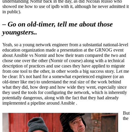
understanding Nornir back in the day, as did Nicolas Russo who
showed me how to use of ipdb with it, although he never admitted it
in public).
– Go on old-timer, tell me about those
youngsters..
Yeah, so a young network engineer from a substantial national-level
education organization made a presentation at the GRNOG event
about Ansible vs Nornir and how their team compared the two and
chose one over the other (Nornir of course) along with a technical
description of practices and use cases they have applied to migrate
from one tool to the other, in other words a big success story. Let me
be clear: It’s not hard for a somewhat experienced engineer (or an
old-timer like me) to understand the real size of the work behind
what they did, how deep and how wide they went, especially since
they used the tools for configuring the network, which is inherently
potentially dangerous, along with the fact that they had already
implemented a pipeline around Ansible .
But
the