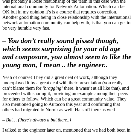
was probably a loose relationship of the team in this case with the
international community for Network Automation. Which can be
OK but in my opinion it’s is a course that requires correction.
Another good thing being in close relationship with the international
network automation community can help with, is that you can get to
be very humble very fast.
– You don’t really sound pissed though,
which seems surprising for your old age
and composure, you almost seem to like the
young man, I mean .. the engineer..
Yeah of course! They did a great deal of work, although they
underplayed it by a great deal with their presentation (you really
can’t blame them for ‘
bragging
‘ there, it wasn’t at all like that), and
proceeded with sharing it, providing an example among their peers
for others to follow. Which can be a great community value. They
also mentioned going to Autocon this year and confirming that
others had migrated to Nornir as well. Hats off there as well.
– But… (there’s always a but there..)
I talked to the engineer later on, mentioned that we had both been in