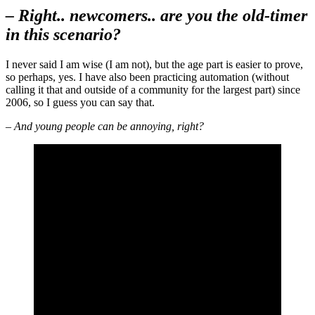
– Right.. newcomers.. are you the old-timer
in this scenario?
I never said I am wise (I am not), but the age part is easier to prove,
so perhaps, yes. I have also been practicing automation (without
calling it that and outside of a community for the largest part) since
2006, so I guess you can say that.
– And young people can be annoying, right?