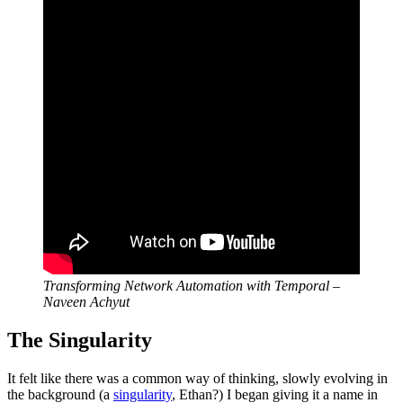
Transforming Network Automation with Temporal –
Naveen Achyut
The Singularity
It felt like there was a common way of thinking, slowly evolving in
the background (a
singularity
, Ethan?) I began giving it a name in