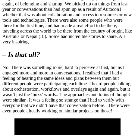
again, of belonging and sharing. We picked up on things from last
year or conversations than had spun up as a result of Autocon1,
whether that was about collaboration and access to resources or new
tools and technologies. There were also some people who were
there for the first time, and had made a real effort to be there,
traveling across the world to be there from the country of origin, like
Australia or Nepal (!!!). Some had incredible stories to share. All
very inspiring.
– Is that all?
No. There was something more, hard to perceive at first, but as I
engaged more and more in conversations, I realized that I had a
feeling of hearing the same ideas and plans between them but
different people were participating each time. I heard people talking
about orchestration, workflows and overlays again and again, but it
wasn’t just the ‘buzz’ words.. The approaches and trains of thought
were similar.. It was a feeling so strange that I had to verify with
everyone that we didn’t have that conversation before.. There were
even people already working on similar projects on those!