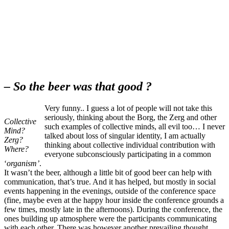
– So the beer was that good ?
Very funny.. I guess a lot of people will not take this
seriously, thinking about the Borg, the Zerg and other
Collective
such examples of collective minds, all evil too… I never
Mind?
talked about loss of singular identity, I am actually
Zerg?
thinking about collective individual contribution with
Where?
everyone subconsciously participating in a common
‘
organism’
.
It wasn’t the beer, although a little bit of good beer can help with
communication, that’s true. And it has helped, but mostly in social
events happening in the evenings, outside of the conference space
(fine, maybe even at the happy hour inside the conference grounds a
few times, mostly late in the afternoons). During the conference, the
ones building up atmosphere were the participants communicating
with each other. There was however another prevailing thought,