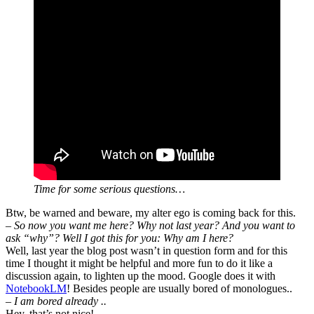
Time for some serious questions…
Btw, be warned and beware, my alter ego is coming back for this.
– So now you want me here? Why not last year? And you want to
ask “why”? Well I got this for you: Why am I here?
Well, last year the blog post wasn’t in question form and for this
time I thought it might be helpful and more fun to do it like a
discussion again, to lighten up the mood. Google does it with
NotebookLM
! Besides people are usually bored of monologues..
–
I am bored already ..
Hey, that’s not nice!