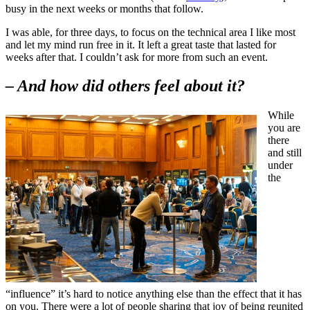
busy in the next weeks or months that follow.
I was able, for three days, to focus on the technical area I like most
and let my mind run free in it. It left a great taste that lasted for
weeks after that. I couldn’t ask for more from such an event.
– And how did others feel about it?
While
you are
there
and still
under
the
“influence” it’s hard to notice anything else than the effect that it has
on you. There were a lot of people sharing that joy of being reunited