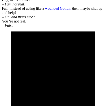
– I am not real.
Fair.. Instead of acting like a
wounded Gollum
then, maybe shut up
and help?
– Oh, and that’s nice?
You ‘re not real.
–
Fair
..