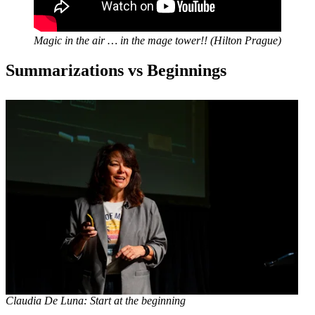
Magic in the air … in the mage tower!!
(Hilton Prague)
Summarizations vs Beginnings
Claudia De Luna: Start at the beginning