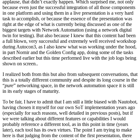
applause, that didn’t exactly happen. Which surprised me, not only
because even just the successful integration of all those components
in one platform and using them in a live presentation is a very hard
task to accomplish, or because the essence of the presentation was
right at the edge of what is currently being discussed as one of the
biggest targets with Network Automation (using a network digital
twin for testing). But also because I knew that this content had been
a full blown, very successful and extremely well received workshop
during Autocon3, as I also knew what was working under the hood,
in part Nornir and the Golden Config app, doing some of the tasks
described earlier but this time performed live with the job logs being
shown on screen..
I realized both from this but also from subsequent conversations, that
this is a totally different community and despite its long course in the
“
pure
” networking space, in the network automation space it is still
in its early stages of maturity.
To be fair, I have to admit that I am still a little biased with Nautobot,
having chosen it myself for our own SoT implementation years ago
(especially for such reasons, well detailed in previous posts), but if
we were talking about different features or capabilities I would
probably reference a different tool, as in this point in time (years
later), each tool has its own virtues. The point I am trying to make
here is that judging from the content of the first presentation, there