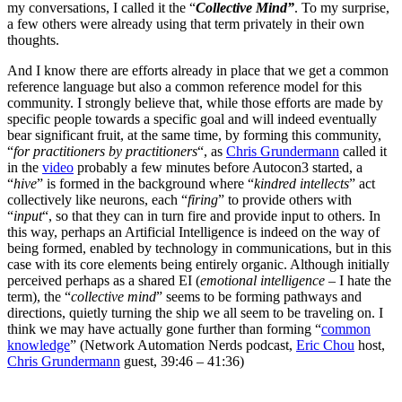
my conversations, I called it the “
Collective Mind”
. To my surprise,
a few others were already using that term privately in their own
thoughts.
And I know there are efforts already in place that we get a common
reference language but also a common reference model for this
community. I strongly believe that, while those efforts are made by
specific people towards a specific goal and will indeed eventually
bear significant fruit, at the same time, by forming this community,
“
for practitioners by practitioners
“, as
Chris Grundermann
called it
in the
video
probably a few minutes before Autocon3 started, a
“
hive
” is formed in the background where “
kindred intellects
” act
collectively like neurons, each “
firing
” to provide others with
“
input
“, so that they can in turn fire and provide input to others. In
this way, perhaps an Artificial Intelligence is indeed on the way of
being formed, enabled by technology in communications, but in this
case with its core elements being entirely organic. Although initially
perceived perhaps as a shared EI (
emotional intelligence
– I hate the
term), the “
collective mind
” seems to be forming pathways and
directions, quietly turning the ship we all seem to be traveling on. I
think we may have actually gone further than forming “
common
knowledge
” (Network Automation Nerds podcast,
Eric Chou
host,
Chris Grundermann
guest, 39:46 – 41:36)