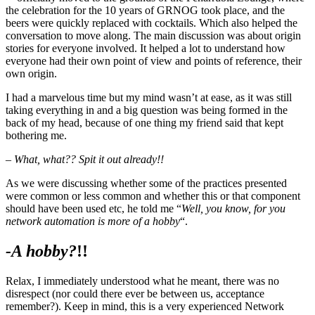
the celebration for the 10 years of GRNOG took place, and the
beers were quickly replaced with cocktails. Which also helped the
conversation to move along. The main discussion was about origin
stories for everyone involved. It helped a lot to understand how
everyone had their own point of view and points of reference, their
own origin.
I had a marvelous time but my mind wasn’t at ease, as it was still
taking everything in and a big question was being formed in the
back of my head, because of one thing my friend said that kept
bothering me.
– What, what??
Spit it out already!!
As we were discussing whether some of the practices presented
were common or less common and whether this or that component
should have been used etc, he told me “
Well, you know, for you
network automation is more of a hobby
“.
-A hobby?
!!
Relax, I immediately understood what he meant, there was no
disrespect (nor could there ever be between us, acceptance
remember?). Keep in mind, this is a very experienced Network