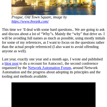
Prague, Old Town Square, image by
https://www.freepik.com/
This time we ‘ll deal with some hard questions.. We are going to ask
and discuss about a lot of “Why”s. Mainly the “why” that drive us. I
will be avoiding full names as much as possible, using mostly initials
for some of my references, as I want to focus on the questions rather
than the actual people referenced (I also want to avoid offending
anyone as well).
Last year, exactly one year and a month ago, I wrote and published
a
blog post
to do a recount for Autocon1, the second conference
organized by the
Network Automation Forum
, around Network
Automation and the progress about adopting its principles and the
tooling and methods available.