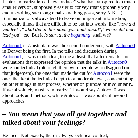
I hate summarizations. They “reduce” what has transpired to a much
smaller version, supposedly easier to convey (that’s probably why I
end up writing such long emails and blog posts, sorry N.K. ..).
Summarizations always tend to leave out important information,
especially things that are difficult to be put into words, like “
how did
you feel
“, “
what did all this made you think about
“, “
where did that
lead you
“, etc. But let’s
start at the
beginning
, shall we?
Autocon1
in Amsterdam was the second conference, with
Autocon0
in Denver being the first. In the talks and discussion during
Autocon1
, it was made clear, to me at least, that after remarks and
evaluations that expressed the opinion that the talks in
Autocon0
were too technical (although there were people who disagreed on
that judgement), the ones that made the cut for
Autocon1
were the
ones that kept the technical depth to a moderate level, concentrating
on other things in that process, whether on purpose or involuntarily.
If we absolutely must “summarize”, I would say Autocon0 was
about tools and methods, while Autocon1 was about culture and
approaches.
– You mean that you all got together and
talked about your feelings?
Be nice.. Not exactly, there’s always technical context,