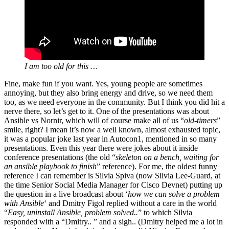
I am too old for this …
Fine, make fun if you want. Yes, young people are sometimes
annoying, but they also bring energy and drive, so we need them
too, as we need everyone in the community. But I think you did hit a
nerve there, so let’s get to it. One of the presentations was about
Ansible vs Nornir, which will of course make all of us “
old-timers
”
smile, right? I mean it’s now a well known, almost exhausted topic,
it was a popular joke last year in Autocon1, mentioned in so many
presentations. Even this year there were jokes about it inside
conference presentations (the old “
skeleton on a bench, waiting for
an ansible playbook to finish
” reference). For me, the oldest funny
reference I can remember is Silvia Spiva (now Silvia Lee-Guard, at
the time Senior Social Media Manager for Cisco Devnet) putting up
the question in a live broadcast about ‘
how we can solve a problem
with Ansible
‘ and Dmitry Figol replied without a care in the world
“
Easy, uninstall Ansible, problem solved..
” to which Silvia
responded with a “Dmitry.. ” and a sigh.. (Dmitry helped me a lot in