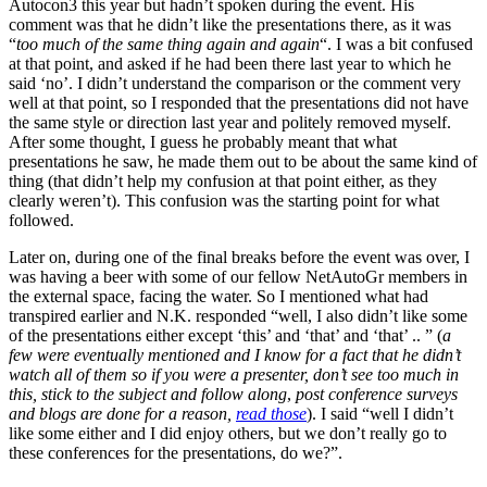
Autocon3 this year but hadn’t spoken during the event. His
comment was that he didn’t like the presentations there, as it was
“
too much of the same thing again and again
“. I was a bit confused
at that point, and asked if he had been there last year to which he
said ‘no’. I didn’t understand the comparison or the comment very
well at that point, so I responded that the presentations did not have
the same style or direction last year and politely removed myself.
After some thought, I guess he probably meant that what
presentations he saw, he made them out to be about the same kind of
thing (that didn’t help my confusion at that point either, as they
clearly weren’t). This confusion was the starting point for what
followed.
Later on, during one of the final breaks before the event was over, I
was having a beer with some of our fellow NetAutoGr members in
the external space, facing the water. So I mentioned what had
transpired earlier and N.K. responded “well, I also didn’t like some
of the presentations either except ‘this’ and ‘that’ and ‘that’ .. ” (
a
few were eventually mentioned and I know for a fact that he didn’t
watch all of them so if you were a presenter, don’t see too much in
this, stick to the subject and follow along
,
post conference surveys
and blogs are done for a reason,
read those
). I said “well I didn’t
like some either and I did enjoy others, but we don’t really go to
these conferences for the presentations, do we?”.