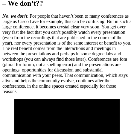
– We don’t??
No, we don’t
.
For people that haven’t been to many conferences as
large as Cisco Live for example, this can be confusing. But in such a
large conference, it becomes crystal clear very soon. You get over
very fast the fact that you can’t possibly watch every presentation
(even from the recordings that are published in the course of the
year), nor every presentation is of the same interest or benefit to you.
The real benefit comes from the interactions and meetings in
between the presentations and perhaps in some degree labs and
workshops (you can always find those later). Conferences are fora
(plural for forum, not a spelling error) and the presentations are
openings, opportunities for discussion and substantial
communication with your peers. That communication, which stays
alive and helps the community evolve, continues after the
conferences, in the online spaces created especially for those
reasons.