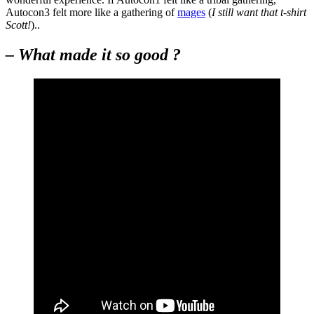
Autocon3 felt more like a gathering of
mages
(
I still want that t-shirt
Scott!
)..
– What made it so good ?