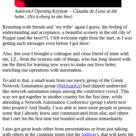
Autocon3 Opening Keynote – Claudia de Luna at the
helm.. (No iceberg in site btw
)
Reuniting with friends and ‘
my tribe
‘ again I guess, the feeling of
understanding and acceptance, a beautiful scenery in the old city of
Prague (and the beer!!!). I felt welcome right from the start, as I was
getting such messages even before I got there.
Also, this year I brought a colleague and close friend of mine with
me, I.Z., from the systems side of things, who has long shared with
me the thirst for learning new ways to make our lives better,
enriching our operations with automation.
To add to that, a small team from our merry group of the Greek
Network Automation group (
NetAutoGr
) had slipped undetected
like network automation ninjas among the conference crowd. This
way we got together in another country for the first time, while
attending a Network Automation Conference (
group t-shirts next
time people
)! And finally, I was able to meet more people in person,
some that I already knew and communicated from afar, and others
that I met for the first time but bonded well almost immediately.
I also got great leads either from presentations or from just talking
with others in the common room (not the
hallway
), that will keep me