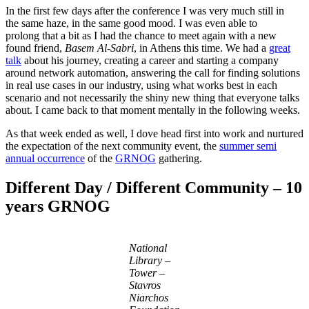
In the first few days after the conference I was very much still in
the same haze, in the same good mood. I was even able to
prolong that a bit as I had the chance to meet again with a new
found friend,
Basem Al-Sabri
, in Athens this time. We had a
great
talk
about his journey, creating a career and starting a company
around network automation, answering the call for finding solutions
in real use cases in our industry, using what works best in each
scenario and not necessarily the shiny new thing that everyone talks
about. I came back to that moment mentally in the following weeks.
As that week ended as well, I dove head first into work and nurtured
the expectation of the next community event, the
summer semi
annual occurrence
of the
GRNOG
gathering.
Different Day / Different Community – 10
years GRNOG
National
Library –
Tower –
Stavros
Niarchos