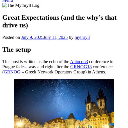
Menu
Great Expectations (and the why’s that
drive us)
Posted on
July 9, 2025
July 11, 2025
by
mythryll
The setup
This post is written as the echo of the
Autocon3
conference in
Prague fades away and right after the
GRNOG18
conference
(
GRNOG
– Greek Network Operators Group) in Athens.