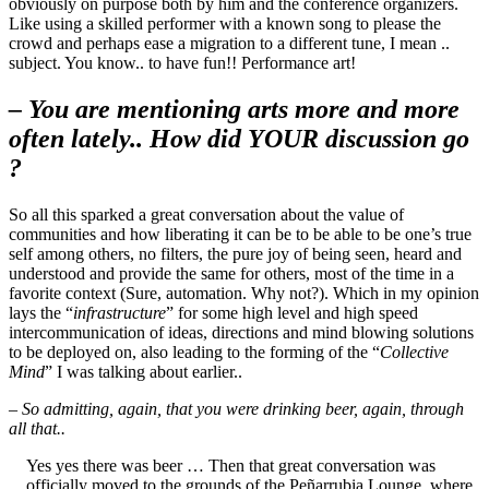
obviously on purpose both by him and the conference organizers.
Like using a skilled performer with a known song to please the
crowd and perhaps ease a migration to a different tune, I mean ..
subject. You know.. to have fun!! Performance art!
– You are mentioning arts more and more
often lately.. How did YOUR discussion go
?
So all this sparked a great conversation about the value of
communities and how liberating it can be to be able to be one’s true
self among others, no filters, the pure joy of being seen, heard and
understood and provide the same for others, most of the time in a
favorite context (Sure, automation. Why not?). Which in my opinion
lays the “
infrastructure
” for some high level and high speed
intercommunication of ideas, directions and mind blowing solutions
to be deployed on, also leading to the forming of the “
Collective
Mind
” I was talking about earlier..
– So admitting, again, that you were drinking beer, again, through
all that..
Yes yes there was beer … Then that great conversation was
officially moved to the grounds of the Peñarrubia Lounge, where