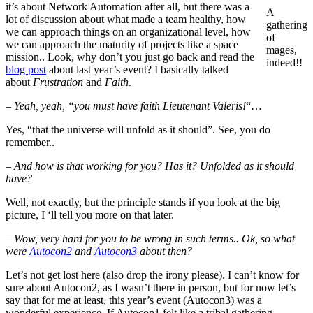
it’s about Network Automation after all, but there was a
A
lot of discussion about what made a team healthy, how
gathering
we can approach things on an organizational level, how
of
we can approach the maturity of projects like a space
mages,
mission.. Look, why don’t you just go back and read the
indeed!!
blog post
about last year’s event? I basically talked
about
Frustration
and
Faith
.
–
Yeah, yeah, “you must have faith Lieutenant Valeris!
“…
Yes, “that the universe will unfold as it should”. See, you do
remember..
–
And how is that working for you? Has it? Unfolded as it should
have?
Well, not exactly, but the principle stands if you look at the big
picture, I ‘ll tell you more on that later.
–
Wow, very hard for you to be wrong in such terms.. Ok, so what
were
Autocon2
and
Autocon3
about then?
Let’s not get lost here (also drop the irony please). I can’t know for
sure about Autocon2, as I wasn’t there in person, but for now let’s
say that for me at least, this year’s event (Autocon3) was a
wonderful experience. If Autocon1 felt like a tribal gathering,