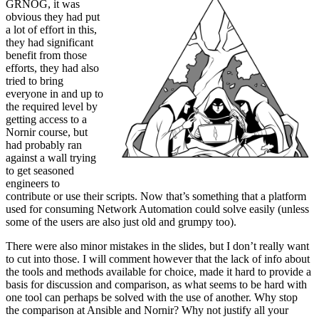
GRNOG, it was
obvious they had put
a lot of effort in this,
they had significant
benefit from those
efforts, they had also
tried to bring
everyone in and up to
the required level by
getting access to a
Nornir course, but
had probably ran
against a wall trying
to get seasoned
engineers to
contribute or use their scripts. Now that’s something that a platform
used for consuming Network Automation could solve easily (unless
some of the users are also just old and grumpy too).
There were also minor mistakes in the slides, but I don’t really want
to cut into those. I will comment however that the lack of info about
the tools and methods available for choice, made it hard to provide a
basis for discussion and comparison, as what seems to be hard with
one tool can perhaps be solved with the use of another. Why stop
the comparison at Ansible and Nornir? Why not justify all your