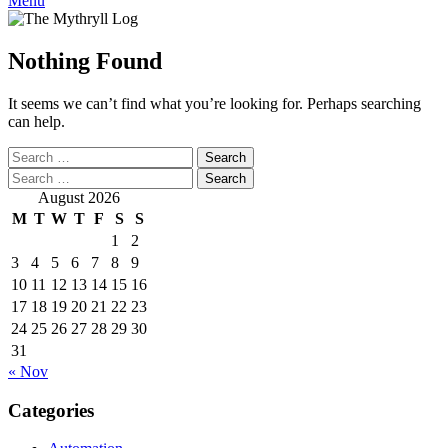
Menu
Nothing Found
It seems we can’t find what you’re looking for. Perhaps searching
can help.
Search
for:
Search
for:
August 2026
M
T
W
T
F
S
S
1
2
3
4
5
6
7
8
9
10
11
12
13
14
15
16
17
18
19
20
21
22
23
24
25
26
27
28
29
30
31
« Nov
Categories