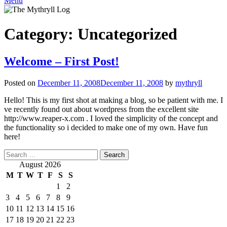
Menu
Category:
Uncategorized
Welcome – First Post!
Posted on
December 11, 2008
December 11, 2008
by
mythryll
Hello! This is my first shot at making a blog, so be patient with me. I
ve recently found out about wordpress from the excellent site
http://www.reaper-x.com . I loved the simplicity of the concept and
the functionality so i decided to make one of my own. Have fun
here!
Search
for:
August 2026
M
T
W
T
F
S
S
1
2
3
4
5
6
7
8
9
10
11
12
13
14
15
16
17
18
19
20
21
22
23