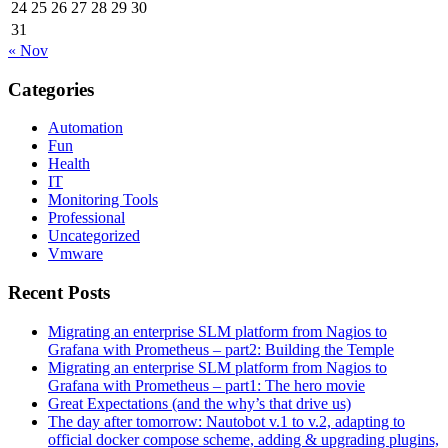
24
25
26
27
28
29
30
31
« Nov
Categories
Automation
Fun
Health
IT
Monitoring Tools
Professional
Uncategorized
Vmware
Recent Posts
Migrating an enterprise SLM platform from Nagios to
Grafana with Prometheus – part2: Building the Temple
Migrating an enterprise SLM platform from Nagios to
Grafana with Prometheus – part1: The hero movie
Great Expectations (and the why’s that drive us)
The day after tomorrow: Nautobot v.1 to v.2, adapting to
official docker compose scheme, adding & upgrading plugins,