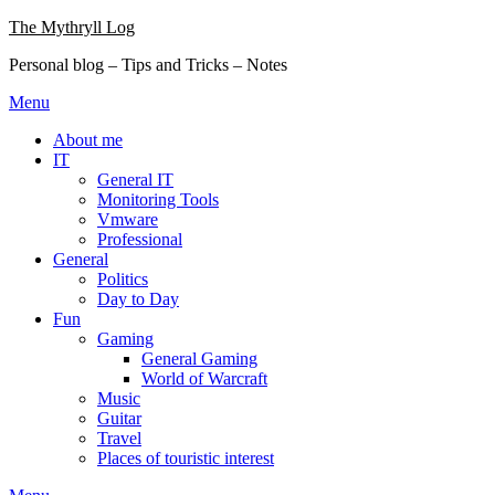
Skip
The Mythryll Log
to
Personal blog – Tips and Tricks – Notes
content
Menu
About me
IT
General IT
Monitoring Tools
Vmware
Professional
General
Politics
Day to Day
Fun
Gaming
General Gaming
World of Warcraft
Music
Guitar
Travel
Places of touristic interest