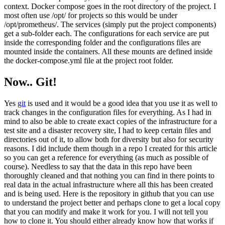
context. Docker compose goes in the root directory of the project. I
most often use /opt/ for projects so this would be under
/opt/prometheus/. The services (simply put the project components)
get a sub-folder each. The configurations for each service are put
inside the corresponding folder and the configurations files are
mounted inside the containers. All these mounts are defined inside
the docker-compose.yml file at the project root folder.
Now.. Git!
Yes
git
is used and it would be a good idea that you use it as well to
track changes in the configuration files for everything. As I had in
mind to also be able to create exact copies of the infrastructure for a
test site and a disaster recovery site, I had to keep certain files and
directories out of it, to allow both for diversity but also for security
reasons. I did include them though in a repo I created for this article
so you can get a reference for everything (as much as possible of
course). Needless to say that the data in this repo have been
thoroughly cleaned and that nothing you can find in there points to
real data in the actual infrastructure where all this has been created
and is being used. Here is the repository in github that you can use
to understand the project better and perhaps clone to get a local copy
that you can modify and make it work for you. I will not tell you
how to clone it. You should either already know how that works if