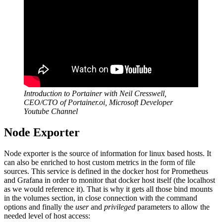
Introduction to Portainer with Neil Cresswell,
CEO/CTO of Portainer.oi, Microsoft Developer
Youtube Channel
Node Exporter
Node exporter is the source of information for linux based hosts. It
can also be enriched to host custom metrics in the form of file
sources. This service is defined in the docker host for Prometheus
and Grafana in order to monitor that docker host itself (the localhost
as we would reference it). That is why it gets all those bind mounts
in the volumes section, in close connection with the command
options and finally the
user
and
privileged
parameters to allow the
needed level of host access: