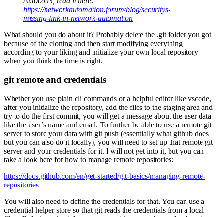
Autocon3, read it here:
https://networkautomation.forum/blog/securitys-
missing-link-in-network-automation
What should you do about it? Probably delete the .git folder you got
because of the cloning and then start modifying everything
according to your liking and initialize your own local repository
when you think the time is right.
git remote and credentials
Whether you use plain cli commands or a helpful editor like vscode,
after you initialize the repository, add the files to the staging area and
try to do the first commit, you will get a message about the user data
like the user’s name and email. To further be able to use a remote git
server to store your data with git push (essentially what github does
but you can also do it locally), you will need to set up that remote git
server and your credentials for it. I will not get into it, but you can
take a look here for how to manage remote repositories:
https://docs.github.com/en/get-started/git-basics/managing-remote-
repositories
You will also need to define the credentials for that. You can use a
credential helper store so that git reads the credentials from a local