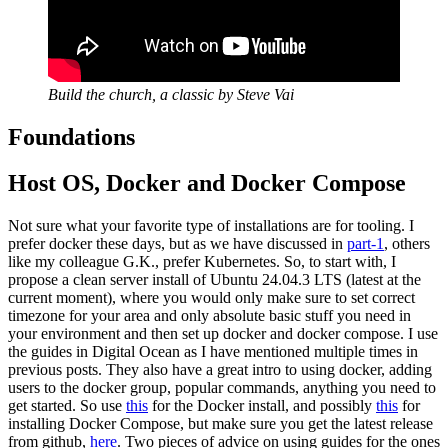
Build the church, a classic by Steve Vai
Foundations
Host OS, Docker and Docker Compose
Not sure what your favorite type of installations are for tooling. I
prefer docker these days, but as we have discussed in
part-1
, others
like my colleague G.K., prefer Kubernetes. So, to start with, I
propose a clean server install of Ubuntu 24.04.3 LTS (latest at the
current moment), where you would only make sure to set correct
timezone for your area and only absolute basic stuff you need in
your environment and then set up docker and docker compose. I use
the guides in Digital Ocean as I have mentioned multiple times in
previous posts. They also have a great intro to using docker, adding
users to the docker group, popular commands, anything you need to
get started. So use
this
for the Docker install, and possibly
this
for
installing Docker Compose, but make sure you get the latest release
from github,
here
. Two pieces of advice on using guides for the ones