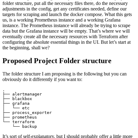
folder structure, put all the necessary files there, do the necessary
adjustments in the config, get any certificates needed, define our
targets for scraping and launch the docker compose. What this gets
us, is a working Prometheus instance and a working Grafana
instance. The Prometheus instance will already be trying to scrape
data but the Grafana instance will be empty. That’s where we will
eventually create all the necessary resources with Terraform after
configuring the absolute essential things in the UI. But let’s start at
the beginning, shall we?
Proposed Project Folder structure
The folder structure I am proposing is the following but you can
obviously do it differently if you want to:
.

├── alertmanager

├── blackbox

├── grafana

│   └── etc

├── process_exporter

├── prometheus

└── terraform

    └── backup
It’s sort of self-explanatory, but I should probably offer a little more