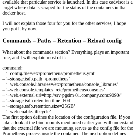
available that particular service is launched. In this case cadvisor is a
target where data is scraped for the status of the containers in that
docker host.
I will not explain those four for you for the other services, I hope
you got it by now.
Commands – Paths – Retention – Reload config
What about the commands section? Everything plays an important
role, and I will explain most of it:
command:
– ‘–config.file=/etc/prometheus/prometheus.yml’
– ‘–storage.tsdb.path=/prometheus’
– ‘–web.console.libraries=/etc/prometheus/console_libraries’
– ‘–web.console.templates=/etc/prometheus/consoles’
– ‘–web.external-url=http://srv-pgslm-01.company.com:9090/’
– ‘–storage.tsdb.retention.time=60d’
– ‘–storage.tsdb.retention.size=25GB’
– ‘–web.enable-lifecycle’
The first option defines the location of the configuration file. If you
take a look at the bind mounts mentioned earlier you will understand
that the external file we are mounting serves as the config file for the
Prometheus process inside the container. The next option defines