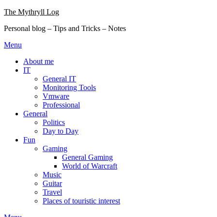
Skip
The Mythryll Log
to
Personal blog – Tips and Tricks – Notes
content
Menu
About me
IT
General IT
Monitoring Tools
Vmware
Professional
General
Politics
Day to Day
Fun
Gaming
General Gaming
World of Warcraft
Music
Guitar
Travel
Places of touristic interest