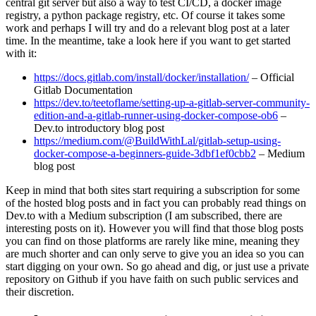
central git server but also a way to test CI/CD, a docker image
registry, a python package registry, etc. Of course it takes some
work and perhaps I will try and do a relevant blog post at a later
time. In the meantime, take a look here if you want to get started
with it:
https://docs.gitlab.com/install/docker/installation/
– Official
Gitlab Documentation
https://dev.to/teetoflame/setting-up-a-gitlab-server-community-
edition-and-a-gitlab-runner-using-docker-compose-ob6
–
Dev.to introductory blog post
https://medium.com/@BuildWithLal/gitlab-setup-using-
docker-compose-a-beginners-guide-3dbf1ef0cbb2
– Medium
blog post
Keep in mind that both sites start requiring a subscription for some
of the hosted blog posts and in fact you can probably read things on
Dev.to with a Medium subscription (I am subscribed, there are
interesting posts on it). However you will find that those blog posts
you can find on those platforms are rarely like mine, meaning they
are much shorter and can only serve to give you an idea so you can
start digging on your own. So go ahead and dig, or just use a private
repository on Github if you have faith on such public services and
their discretion.