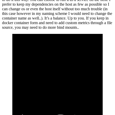
prefer to keep my dependencies on the host as few as possible so I
can change os or even the host itself without too much trouble (in
this case however in my naming scheme I would need to change the
container name as well..). It’s a balance. Up to you. If you keep in
docker container form and need to add custom metrics through a file
source, you may need to do more bind mounts..