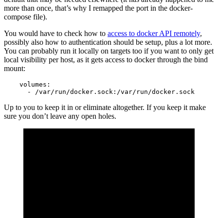
more than once, that’s why I remapped the port in the docker-
compose file).
You would have to check how to
access to docker API remotely
,
possibly also how to authentication should be setup, plus a lot more.
You can probably run it locally on targets too if you want to only get
local visibility per host, as it gets access to docker through the bind
mount:
    volumes:

      - /var/run/docker.sock:/var/run/docker.sock
Up to you to keep it in or eliminate altogether. If you keep it make
sure you don’t leave any open holes.