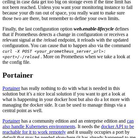
ceiling in case data get too big on storage even if the time limit has
not been reached. Unless you want your monitoring instance to fail
because your db ran out of space, you really want to make sure
those two are there, but remember to define your own limits.
Finally, the last configuration option
web.enable-lifecycle
defines
that if Prometheus detects a change in configuration or receives a
relevant signal at the /reload endpoint, it reloads with the updated
configuration. You can cause that to happen also via the command
curl -X POST <your_prometheus_server_url>:
. More on Prometheus when we take a look at
<port>/-/reload
the config file.
Portainer
Portainer
has really nothing to do with what is needed in this
solution but it’s a nice local solution if you want to get a look at
what is happening in your docker host but also do a lot more with
managing the docker side. It can be used to manage things via a
central point as well.
Portainer
has a community edition and an enterprise edition and
can
also handle Kubernetes environments
. It needs the
docker API to be
reachable for it to work remotely
and it usually occupies a port by
default that may be needed elsewhere (it has already happened to me