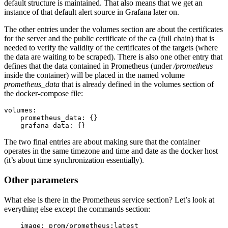
default structure is maintained. That also means that we get an
instance of that default alert source in Grafana later on.
The other entries under the volumes section are about the certificates
for the server and the public certificate of the ca (full chain) that is
needed to verify the validity of the certificates of the targets (where
the data are waiting to be scraped). There is also one other entry that
defines that the data contained in Prometheus (under
/prometheus
inside the container) will be placed in the named volume
prometheus_data
that is already defined in the volumes section of
the docker-compose file:
volumes:

    prometheus_data: {}

    grafana_data: {}
The two final entries are about making sure that the container
operates in the same timezone and time and date as the docker host
(it’s about time synchronization essentially).
Other parameters
What else is there in the Prometheus service section? Let’s look at
everything else except the commands section:
    image: prom/prometheus:latest
