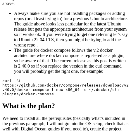
above:
Always make sure you are not installing packages or adding
repos (or at least trying to) for a previous Ubuntu architecture.
The guide above looks less particular for the latest Ubuntu
release but gets the appropriate architecture from your system
so it works ok. If you were trying to get one referring let’s say
to Ubuntu 22.04 LTS, then you might be trying to add the
wrong repo..
The guide for docker compose follows the v.2 docker
architecture where docker compose is registered as a plugin,
so be aware of that. The current release as this post is written
is 2.40.0 so if you replace the version in the curl command
you will probably get the right one, for example:
curl -SL 
https://github.com/docker/compose/releases/download/v2
.40.0/docker-compose-linux-x86_64 -o ~/.docker/cli-
plugins/docker-compose
What is the plan?
We need to install all the prerequisites (basically what’s included in
the previous paragraph, I will not go into the OS setup, check that as
well with Digital Ocean guides if you need to), create the project