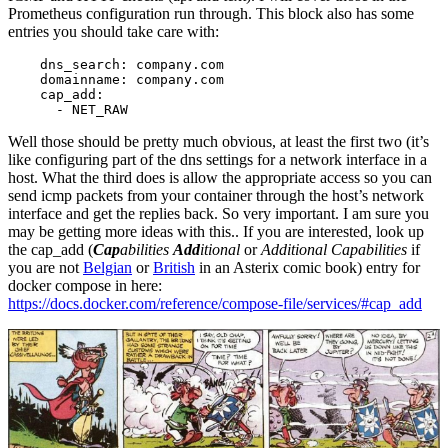
Prometheus configuration run through. This block also has some
entries you should take care with:
    dns_search: company.com

    domainname: company.com

    cap_add:

      - NET_RAW
Well those should be pretty much obvious, at least the first two (it’s
like configuring part of the dns settings for a network interface in a
host. What the third does is allow the appropriate access so you can
send icmp packets from your container through the host’s network
interface and get the replies back. So very important. I am sure you
may be getting more ideas with this.. If you are interested, look up
the cap_add (
Cap
abilities
Add
itional
or
Additional Capabilities
if
you are not
Belgian
or
British
in an Asterix comic book) entry for
docker compose in here:
https://docs.docker.com/reference/compose-file/services/#cap_add