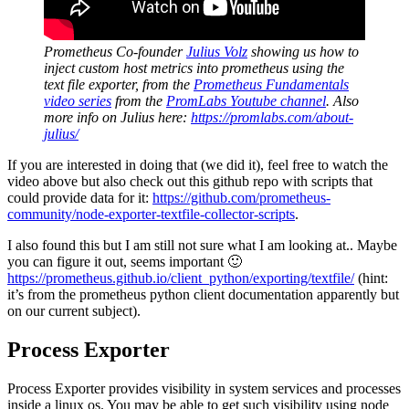
Prometheus Co-founder
Julius Volz
showing us how to
inject custom host metrics into prometheus using the
text file exporter, from the
Prometheus Fundamentals
video series
from the
PromLabs Youtube channel
.
Also
more info on Julius here:
https://promlabs.com/about-
julius/
If you are interested in doing that (we did it), feel free to watch the
video above but also check out this github repo with scripts that
could provide data for it:
https://github.com/prometheus-
community/node-exporter-textfile-collector-scripts
.
I also found this but I am still not sure what I am looking at.. Maybe
you can figure it out, seems important 🙂
https://prometheus.github.io/client_python/exporting/textfile/
(hint:
it’s from the prometheus python client documentation apparently but
on our current subject).
Process Exporter
Process Exporter provides visibility in system services and processes
inside a linux os. You may be able to get such visibility using node