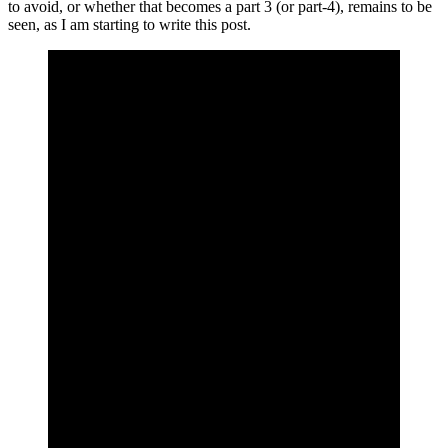
to avoid, or whether that becomes a part 3 (or part-4), remains to be
seen, as I am starting to write this post.