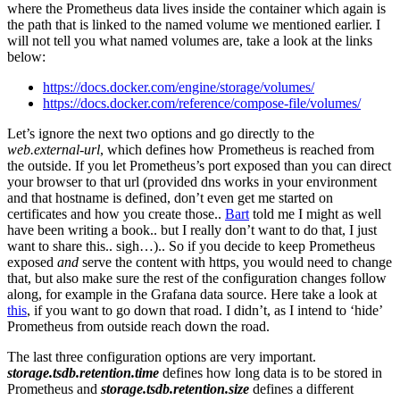
where the Prometheus data lives inside the container which again is
the path that is linked to the named volume we mentioned earlier. I
will not tell you what named volumes are, take a look at the links
below:
https://docs.docker.com/engine/storage/volumes/
https://docs.docker.com/reference/compose-file/volumes/
Let’s ignore the next two options and go directly to the
web.external-url
, which defines how Prometheus is reached from
the outside. If you let Prometheus’s port exposed than you can direct
your browser to that url (provided dns works in your environment
and that hostname is defined, don’t even get me started on
certificates and how you create those..
Bart
told me I might as well
have been writing a book.. but I really don’t want to do that, I just
want to share this.. sigh…).. So if you decide to keep Prometheus
exposed
and
serve the content with https, you would need to change
that, but also make sure the rest of the configuration changes follow
along, for example in the Grafana data source. Here take a look at
this
, if you want to go down that road. I didn’t, as I intend to ‘hide’
Prometheus from outside reach down the road.
The last three configuration options are very important.
storage.tsdb.retention.time
defines how long data is to be stored in
Prometheus and
storage.tsdb.retention.size
defines a different