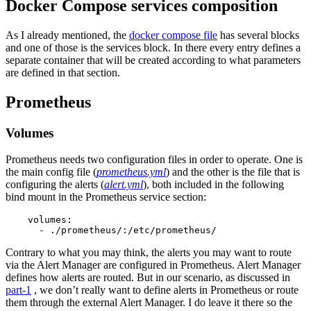
Docker Compose services composition
As I already mentioned, the
docker compose file
has several blocks
and one of those is the services block. In there every entry defines a
separate container that will be created according to what parameters
are defined in that section.
Prometheus
Volumes
Prometheus needs two configuration files in order to operate. One is
the main config file (
prometheus.yml
) and the other is the file that is
configuring the alerts (
alert.yml
), both included in the following
bind mount in the Prometheus service section:
    volumes:

      - ./prometheus/:/etc/prometheus/
Contrary to what you may think, the alerts you may want to route
via the Alert Manager are configured in Prometheus. Alert Manager
defines how alerts are routed. But in our scenario, as discussed in
part-1
, we don’t really want to define alerts in Prometheus or route
them through the external Alert Manager. I do leave it there so the