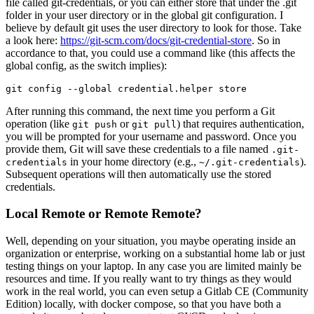
file called git-credentials, or you can either store that under the .git
folder in your user directory or in the global git configuration. I
believe by default git uses the user directory to look for those. Take
a look here:
https://git-scm.com/docs/git-credential-store
. So in
accordance to that, you could use a command like (this affects the
global config, as the switch implies):
git config --global credential.helper store
After running this command, the next time you perform a Git
operation (like
or
) that requires authentication,
git push
git pull
you will be prompted for your username and password. Once you
provide them, Git will save these credentials to a file named
.git-
in your home directory (e.g.,
).
credentials
~/.git-credentials
Subsequent operations will then automatically use the stored
credentials.
Local Remote or Remote Remote?
Well, depending on your situation, you maybe operating inside an
organization or enterprise, working on a substantial home lab or just
testing things on your laptop. In any case you are limited mainly be
resources and time. If you really want to try things as they would
work in the real world, you can even setup a Gitlab CE (Community
Edition) locally, with docker compose, so that you have both a