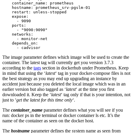
    container_name: prometheus

    hostname: prometheus_srv-pgslm-01

    restart: unless-stopped

    expose:

      - 9090

    ports:

      - "9090:9090"

    networks:

      - monitor-net

    depends_on:

      - cadvisor
The image parameter defines which image will be used to create the
container. The latest tag will currently get you version 3.7.3
according to the
tags
section in dockerhub under Prometheus. Keep
in mind that using the ‘
latest
‘ tag in your docker-compose files is not
the best strategy as you may end up upgrading an instance by
accident just because you deleted the local image which was in an
earlier version but also tagged as ‘
latest
‘ at the time you first
downloaded it. Keep the ‘
latest
‘ tag only if that is your intention, not
just to ‘
get the latest for this time only
‘.
The
container_name
parameter defines what you will see if you
run: docker ps in the terminal or docker container ls etc. It’s the
name of the container as seen on the docker host.
The
hostname
parameter defines the system name as seen from