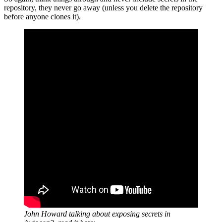
repository, they never go away (unless you delete the repository
before anyone clones it).
John Howard talking about exposing secrets in