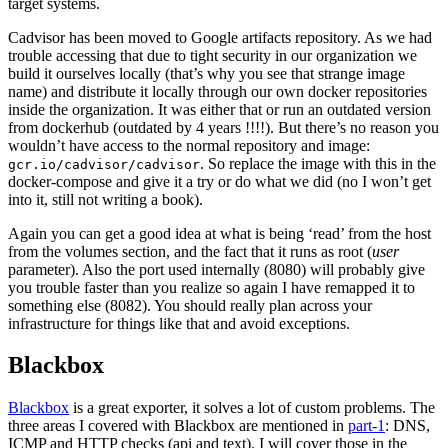
target systems.
Cadvisor has been moved to Google artifacts repository. As we had
trouble accessing that due to tight security in our organization we
build it ourselves locally (that’s why you see that strange image
name) and distribute it locally through our own docker repositories
inside the organization. It was either that or run an outdated version
from dockerhub (outdated by 4 years !!!!). But there’s no reason you
wouldn’t have access to the normal repository and image:
. So replace the image with this in the
gcr.io/cadvisor/cadvisor
docker-compose and give it a try or do what we did (no I won’t get
into it, still not writing a book).
Again you can get a good idea at what is being ‘read’ from the host
from the volumes section, and the fact that it runs as root (
user
parameter). Also the port used internally (8080) will probably give
you trouble faster than you realize so again I have remapped it to
something else (8082). You should really plan across your
infrastructure for things like that and avoid exceptions.
Blackbox
Blackbox
is a great exporter, it solves a lot of custom problems. The
three areas I covered with Blackbox are mentioned in
part-1
: DNS,
ICMP and HTTP checks (api and text). I will cover those in the