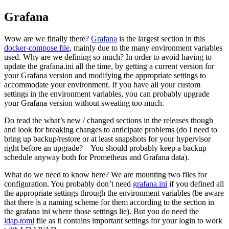
Grafana
Wow are we finally there?
Grafana
is the largest section in this
docker-compose file
, mainly due to the many environment variables
used. Why are we defining so much? In order to avoid having to
update the grafana.ini all the time, by getting a current version for
your Grafana version and modifying the appropriate settings to
accommodate your environment. If you have all your custom
settings in the environment variables, you can probably upgrade
your Grafana version without sweating too much.
Do read the what’s new / changed sections in the releases though
and look for breaking changes to anticipate problems (do I need to
bring up backup/restore or at least snapshots for your hypervisor
right before an upgrade? – You should probably keep a backup
schedule anyway both for Prometheus and Grafana data).
What do we need to know here? We are mounting two files for
configuration. You probably don’t need
grafana.ini
if you defined all
the appropriate settings through the environment variables (be aware
that there is a naming scheme for them according to the section in
the grafana ini where those settings lie). But you do need the
ldap.toml
file as it contains important settings for your login to work