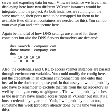
server and exporting data for each Vmware instance we have. I am
displaying here how two different VCenter instances would be
integrated into the project. As both instances are running on the
same machine, their ports need to be remapped for them to be
available (two different containers are needed for this). You can do
your own plan and architecture here.
Again be mindful of how DNS settings are entered for these
containers but also the DNS Servers themselves are declared:
    dns_search: company.com

    domainname: company.com

    dns:

      - 10.10.10.10

      - 10.10.10.11
Also, the credentials and URL to access vcenter instances are passed
through environment variables. You could modify the config here,
put the credentials in an external environment file and enter that
instead in the docker-compose.yml. In that case you would probably
also have to remember to exclude that file from the git repository as
well by adding an entry to .gitignore . That would probably be best
as the user may have limited access rights in VCenter but still, it’s a
loose credential lying around. Yeah, I will probably do that too,
sometime this week (probably already done by the time you read
this).