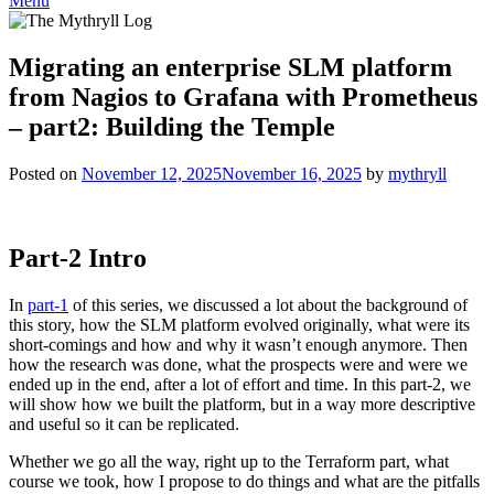
Menu
Migrating an enterprise SLM platform
from Nagios to Grafana with Prometheus
– part2: Building the Temple
Posted on
November 12, 2025
November 16, 2025
by
mythryll
Part-2 Intro
In
part-1
of this series, we discussed a lot about the background of
this story, how the SLM platform evolved originally, what were its
short-comings and how and why it wasn’t enough anymore. Then
how the research was done, what the prospects were and were we
ended up in the end, after a lot of effort and time. In this part-2, we
will show how we built the platform, but in a way more descriptive
and useful so it can be replicated.
Whether we go all the way, right up to the Terraform part, what
course we took, how I propose to do things and what are the pitfalls