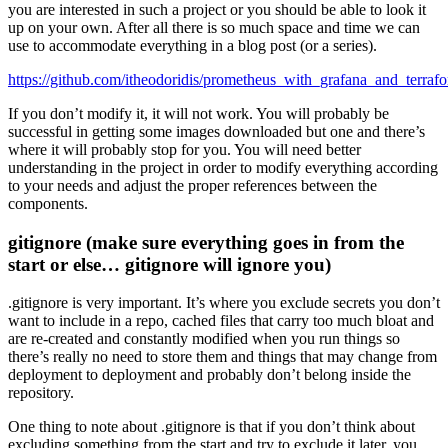
you are interested in such a project or you should be able to look it
up on your own. After all there is so much space and time we can
use to accommodate everything in a blog post (or a series).
https://github.com/itheodoridis/prometheus_with_grafana_and_terraf
If you don’t modify it, it will not work. You will probably be
successful in getting some images downloaded but one and there’s
where it will probably stop for you. You will need better
understanding in the project in order to modify everything according
to your needs and adjust the proper references between the
components.
gitignore (make sure everything goes in from the
start or else… gitignore will ignore you)
.gitignore is very important. It’s where you exclude secrets you don’t
want to include in a repo, cached files that carry too much bloat and
are re-created and constantly modified when you run things so
there’s really no need to store them and things that may change from
deployment to deployment and probably don’t belong inside the
repository.
One thing to note about .gitignore is that if you don’t think about
excluding something from the start and try to exclude it later, you