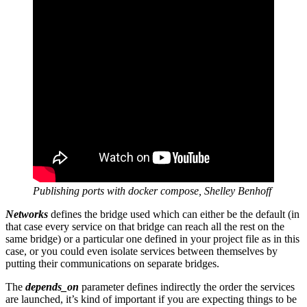
Publishing ports with docker compose, Shelley Benhoff
Networks
defines the bridge used which can either be the default (in
that case every service on that bridge can reach all the rest on the
same bridge) or a particular one defined in your project file as in this
case, or you could even isolate services between themselves by
putting their communications on separate bridges.
The
depends_on
parameter defines indirectly the order the services
are launched, it’s kind of important if you are expecting things to be