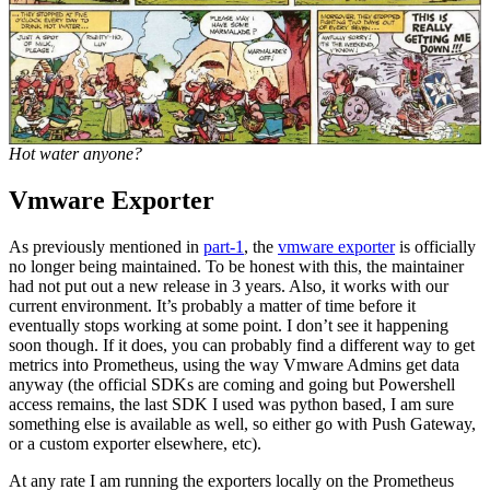
Hot water anyone?
Vmware Exporter
As previously mentioned in
part-1
, the
vmware exporter
is officially
no longer being maintained. To be honest with this, the maintainer
had not put out a new release in 3 years. Also, it works with our
current environment. It’s probably a matter of time before it
eventually stops working at some point. I don’t see it happening
soon though. If it does, you can probably find a different way to get
metrics into Prometheus, using the way Vmware Admins get data
anyway (the official SDKs are coming and going but Powershell
access remains, the last SDK I used was python based, I am sure
something else is available as well, so either go with Push Gateway,
or a custom exporter elsewhere, etc).
At any rate I am running the exporters locally on the Prometheus