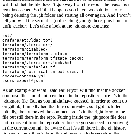
will find that the file doesn’t go away from the repo. The reason is it
remains cached. So if that happens you have two solutions, one
being deleting the .git folder and starting all over again. And I won’t
tell you what the second is (not teaching you git here, plus I am an
unfit teacher). Let’s take a look at the .gitignore contents:
ssl/

grafana/etc/ldap.toml

terraform/.terraform/

terraform/disabled/

terraform/terraform.tfstate

terraform/terraform.tfstate.backup

terraform/.terraform.lock.hcl

terraform/variables.tf

terraform/notification_policies.tf

docker-compose.yml

users_export*json 
As an example of what I said earlier you will find that the docker-
compose file should not have been in the repository since it’s in the
.gitignore file. But as you might have guessed, in order to get it up
on github, I initially had that line commented, so it got included
initially, then removed the comment so it’s in the right form in the
file but still there in the repo. Putting inside the .gitignore file does
not remove it from the repository. In case you succeed in removing it
in the current commit, be aware that it’s still there in the git history.
So again, think things through and never include secrets in the