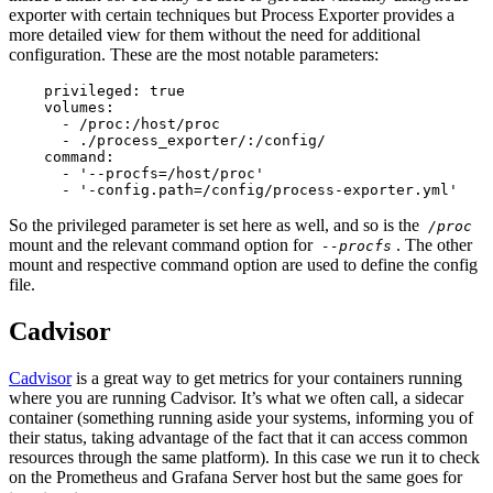
exporter with certain techniques but Process Exporter provides a
more detailed view for them without the need for additional
configuration. These are the most notable parameters:
    privileged: true

    volumes:

      - /proc:/host/proc

      - ./process_exporter/:/config/

    command:

      - '--procfs=/host/proc'

      - '-config.path=/config/process-exporter.yml'
So the privileged parameter is set here as well, and so is the
/proc
mount and the relevant command option for
. The other
--procfs
mount and respective command option are used to define the config
file.
Cadvisor
Cadvisor
is a great way to get metrics for your containers running
where you are running Cadvisor. It’s what we often call, a sidecar
container (something running aside your systems, informing you of
their status, taking advantage of the fact that it can access common
resources through the same platform). In this case we run it to check
on the Prometheus and Grafana Server host but the same goes for