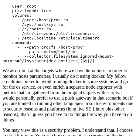
    user: root

    privileged: true

    volumes:

      - /proc:/host/proc:ro

      - /sys:/host/sys:ro

      - /:/rootfs:ro

      - /etc/timezone:/etc/timezone:ro

      - /etc/localtime:/etc/localtime:ro      

    command:

      - '--path.procfs=/host/proc'

      - '--path.sysfs=/host/sys'

      - '--collector.filesystem.ignored-mount-
points=^/(sys|proc|dev|host|etc)($$|/)'
We also run it at the targets where we have linux hosts in order to
monitor hosts parameters. I usually do it using docker. My fellow
co-admins prefer to avoid running docker in some systems and go
for the os service, or even enrich a separate node exporter with
metrics that are gathered from the original targets with scripts. I
would personally prefer to use a push gateway in that scenario but if
you are limited in running other languages in such environments due
to security reasons and platforms (long live SE Linux plus other
reasons), than I guess you have to do things the way you have to do
things.
You may view this as a security problem. I understand that. I choose
to do it this way. You can choose to run it as a service on the host. I