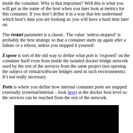
inside the container. Why is that important? Well this is what you
will get as the name of the host when you later look at metrics for
this container. If you don’t define it in a way that lets understand
which host’s data you are looking at, you will have a hard time later
on.
The
restart
parameter is a classic. The value ‘
unless-stopped
‘ is
probably the best strategy so that a container starts up again after a
failure or a reboot, unless you stopped it yourself.
Expose
is sort of the old way to define what port is ‘exposed’ on the
container itself even from inside the isolated docker bridge network
used by the rest of the services from the same project (not opening
the subject of virtual/software bridges used in such environments).
It’s not really necessary.
Ports
is where you define how internal container ports are mapped
externally (external/internal – look
here
) at the docker host level so
the services can be reached from the rest of the network.