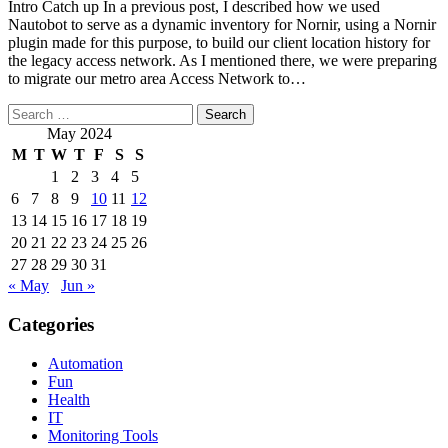
Intro Catch up In a previous post, I described how we used
Nautobot to serve as a dynamic inventory for Nornir, using a Nornir
plugin made for this purpose, to build our client location history for
the legacy access network. As I mentioned there, we were preparing
to migrate our metro area Access Network to…
Search
for:
May 2024
M
T
W
T
F
S
S
1
2
3
4
5
6
7
8
9
10
11
12
13
14
15
16
17
18
19
20
21
22
23
24
25
26
27
28
29
30
31
« May
Jun »
Categories
Automation
Fun
Health
IT
Monitoring Tools