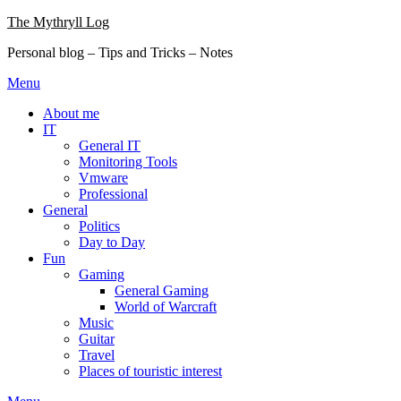
Skip
The Mythryll Log
to
Personal blog – Tips and Tricks – Notes
content
Menu
About me
IT
General IT
Monitoring Tools
Vmware
Professional
General
Politics
Day to Day
Fun
Gaming
General Gaming
World of Warcraft
Music
Guitar
Travel
Places of touristic interest