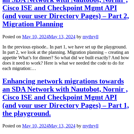
Cisco ISE and Checkpoint Mgmt API
(and your user Directory Pages) – Part 2,
Migration Planning
Posted on
May 10, 2024
May 13, 2024
by
mythryll
In the previous episode.. In part 1, we have set up the playground.
In part 2, we look at the planning. Migration planning – creating an
appetite What’s for dinner? So what did we built exactly? And how
does it need to work? Here is what we needed the code to do for
each migration:…
Enhancing network migrations towards
an SDA Network with Nautobot, Nornir ,
Cisco ISE and Checkpoint Mgmt API
(and your user Directory Pages) – Part 1,
the playground.
Posted on
May 10, 2024
May 13, 2024
by
mythryll