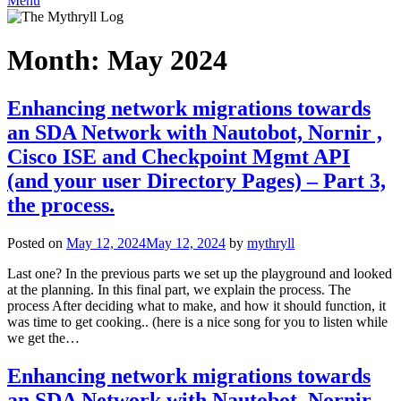
Menu
Month:
May 2024
Enhancing network migrations towards
an SDA Network with Nautobot, Nornir ,
Cisco ISE and Checkpoint Mgmt API
(and your user Directory Pages) – Part 3,
the process.
Posted on
May 12, 2024
May 12, 2024
by
mythryll
Last one? In the previous parts we set up the playground and looked
at the planning. In this final part, we explain the process. The
process After deciding what to make, and how it should function, it
was time to get cooking.. (here is a nice song for you to listen while
we get the…
Enhancing network migrations towards
an SDA Network with Nautobot, Nornir ,