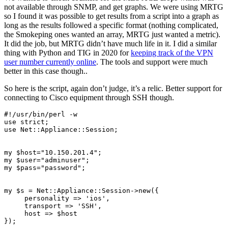
not available through SNMP, and get graphs. We were using MRTG
so I found it was possible to get results from a script into a graph as
long as the results followed a specific format (nothing complicated,
the Smokeping ones wanted an array, MRTG just wanted a metric).
It did the job, but MRTG didn’t have much life in it. I did a similar
thing with Python and TIG in 2020 for
keeping track of the VPN
user number currently online
. The tools and support were much
better in this case though..
So here is the script, again don’t judge, it’s a relic. Better support for
connecting to Cisco equipment through SSH though.
#!/usr/bin/perl -w

use strict;

use Net::Appliance::Session;

my $host="10.150.201.4";

my $user="adminuser";

my $pass="password";

my $s = Net::Appliance::Session->new({

     personality => 'ios',

     transport => 'SSH',

     host => $host

});
