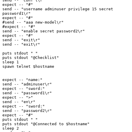
send -- "conf t\r"

expect -- "#"

send -- "username adminuser privilege 15 secret 
password1\r"

expect -- "#"

#send -- "aaa new-model\r"

#expect -- "#"

send -- "enable secret password2\r"

expect -- "#"

send -- "exit\r"

send -- "exit\r"

puts stdout " "

puts stdout "@Checklist"

sleep 1

spawn telnet $hostname

expect -- "name:"

send -- "adminuser\r"

expect -- "sword:"

send -- "password1\r"

expect -- ">"

send -- "en\r"

expect -- "sword:"

send -- "password2\r"

expect -- "#"

puts stdout " "

puts stdout "@Connected to $hostname"

sleep 2
