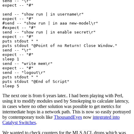
send -- "\r"

expect -- "#"

send -- "show run | in username\r"

expect -- "#"

#send -- "show run | in aaa new-model\r"

#expect -- "#"

send -- "show run | in enable secret\r"

expect -- "#"

puts stdout " "

puts stdout "@Point of no Return! Close Window."

send -- "\r"

expect -- "#"

sleep 1

send -- "write mem\r"

expect -- "#"

send -- "logout\r"

puts stdout " "

puts stdout "@End of Script"

The next one is from 6 years later.. I had been playing with Perl,
using it to modify modules used by Smokeping to calculate latency,
in cases where no other solution was possible to get metrics for
intermediate hops in a network path. This is now so easily portrayed
by contemporary tools like
ThousandEyes
now
integrated into
Catalyst Switches
.
We wanted to check counters for the MLS ACL drops which was