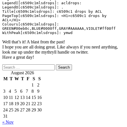
LegendI[c6509c1mlsdrops]: acldrops:

LegendO[c6509c1mlsdrops]: .

Title[c6509c1mlsdrops]: c6509c1 drops by ACL

PageTop[c6509c1mlsdrops]: <H1>c6509c1 drops by 
ACL</H1>

Colours[c6509c1mlsdrops]: 
GREEN#00eb0c,BLUE#0000ff,GRAY#AAAAAA,VIOLET#ff00ff

WithPeak[c6509c1mlsdrops]: ymwd
Well that’s it! A blast from the past!
I hope you are all doing great. Like always if you need anything,
look me up under the mythryll handle on twitter.
Have a great day!
Search
for:
August 2026
M
T
W
T
F
S
S
1
2
3
4
5
6
7
8
9
10
11
12
13
14
15
16
17
18
19
20
21
22
23
24
25
26
27
28
29
30
31
« Nov