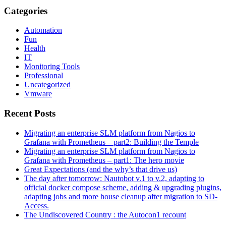
Categories
Automation
Fun
Health
IT
Monitoring Tools
Professional
Uncategorized
Vmware
Recent Posts
Migrating an enterprise SLM platform from Nagios to
Grafana with Prometheus – part2: Building the Temple
Migrating an enterprise SLM platform from Nagios to
Grafana with Prometheus – part1: The hero movie
Great Expectations (and the why’s that drive us)
The day after tomorrow: Nautobot v.1 to v.2, adapting to
official docker compose scheme, adding & upgrading plugins,
adapting jobs and more house cleanup after migration to SD-
Access.
The Undiscovered Country : the Autocon1 recount