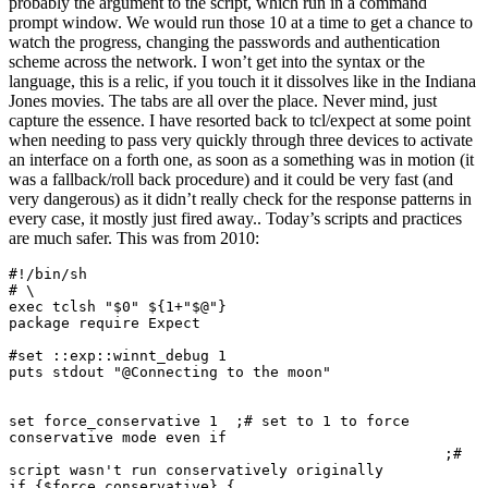
probably the argument to the script, which run in a command
prompt window. We would run those 10 at a time to get a chance to
watch the progress, changing the passwords and authentication
scheme across the network. I won’t get into the syntax or the
language, this is a relic, if you touch it it dissolves like in the Indiana
Jones movies. The tabs are all over the place. Never mind, just
capture the essence. I have resorted back to tcl/expect at some point
when needing to pass very quickly through three devices to activate
an interface on a forth one, as soon as a something was in motion (it
was a fallback/roll back procedure) and it could be very fast (and
very dangerous) as it didn’t really check for the response patterns in
every case, it mostly just fired away.. Today’s scripts and practices
are much safer. This was from 2010:
#!/bin/sh

# \

exec tclsh "$0" ${1+"$@"}

package require Expect

#set ::exp::winnt_debug 1

puts stdout "@Connecting to the moon"

set force_conservative 1  ;# set to 1 to force 
conservative mode even if

                                                  ;# 
script wasn't run conservatively originally

if {$force_conservative} {
