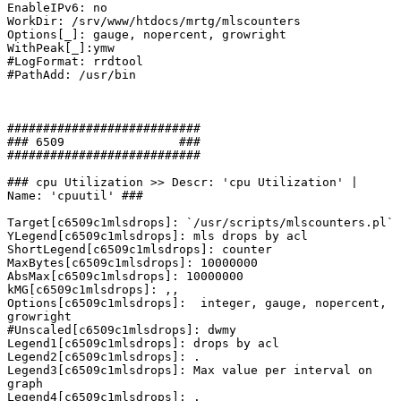
EnableIPv6: no

WorkDir: /srv/www/htdocs/mrtg/mlscounters

Options[_]: gauge, nopercent, growright

WithPeak[_]:ymw

#LogFormat: rrdtool

#PathAdd: /usr/bin

###########################

### 6509                ###

###########################

### cpu Utilization >> Descr: 'cpu Utilization' | 
Name: 'cpuutil' ###

Target[c6509c1mlsdrops]: `/usr/scripts/mlscounters.pl`

YLegend[c6509c1mlsdrops]: mls drops by acl

ShortLegend[c6509c1mlsdrops]: counter

MaxBytes[c6509c1mlsdrops]: 10000000

AbsMax[c6509c1mlsdrops]: 10000000

kMG[c6509c1mlsdrops]: ,,

Options[c6509c1mlsdrops]:  integer, gauge, nopercent, 
growright

#Unscaled[c6509c1mlsdrops]: dwmy

Legend1[c6509c1mlsdrops]: drops by acl

Legend2[c6509c1mlsdrops]: .

Legend3[c6509c1mlsdrops]: Max value per interval on 
graph

Legend4[c6509c1mlsdrops]: .
