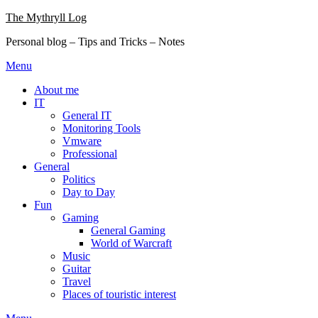
Skip
The Mythryll Log
to
Personal blog – Tips and Tricks – Notes
content
Menu
About me
IT
General IT
Monitoring Tools
Vmware
Professional
General
Politics
Day to Day
Fun
Gaming
General Gaming
World of Warcraft
Music
Guitar
Travel
Places of touristic interest