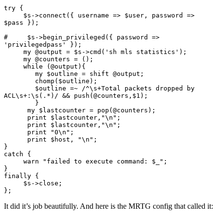
try {

     $s->connect({ username => $user, password => 
$pass });

#     $s->begin_privileged({ password => 
'privilegedpass' });

     my @output = $s->cmd('sh mls statistics');

     my @counters = ();

     while (@output){

        my $outline = shift @output;

        chomp($outline);

        $outline =~ /^\s+Total packets dropped by 
ACL\s+:\s(.*)/ && push(@counters,$1);

        }

      my $lastcounter = pop(@counters);

      print $lastcounter,"\n";

      print $lastcounter,"\n";

      print "0\n";

      print $host, "\n";

}

catch {

     warn "failed to execute command: $_";

}

finally {

     $s->close;

};
It did it’s job beautifully. And here is the MRTG config that called it: