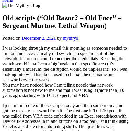
Menu
Old scripts (“Old Razor? – Old Face” –
Sergeant Murtow, Lethal Weapon)
Posted on
December 2, 2021
by
mythryll
I was looking through my email this morning as someone needed to
turn on and access a really old switch in a specific part of the
network, but no one could remember the credentials. Resetting the
switch would have been a big hustle in that specific area (it’s
essentially a museum, the disruption would be unpleasant), so I was
looking into what had been used to change the username and
passwords over the years.
You may have noticed how I am telling people that network
automation is not new to me and that I was using it (more than) 10
years ago, starting with TCL/Expect and VBA.
I just run into one of those scripts today and then some more.. and
got the missing password from it. The first one is TCL/Expect, it
was called from VBA code embedded in an Excel spreadsheet with
Device IP Addresses in it, and buttons on a toolbar (I still think using
Excel is a bad idea for automating stuff). The ip address was