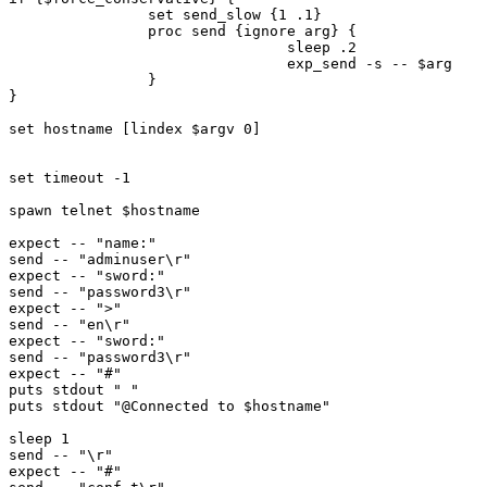
                set send_slow {1 .1}

                proc send {ignore arg} {

                                sleep .2

                                exp_send -s -- $arg

                }

}

set hostname [lindex $argv 0]

set timeout -1

spawn telnet $hostname

expect -- "name:"

send -- "adminuser\r"

expect -- "sword:"

send -- "password3\r"

expect -- ">"

send -- "en\r"

expect -- "sword:"

send -- "password3\r"

expect -- "#"

puts stdout " "

puts stdout "@Connected to $hostname"

sleep 1

send -- "\r"

expect -- "#"
