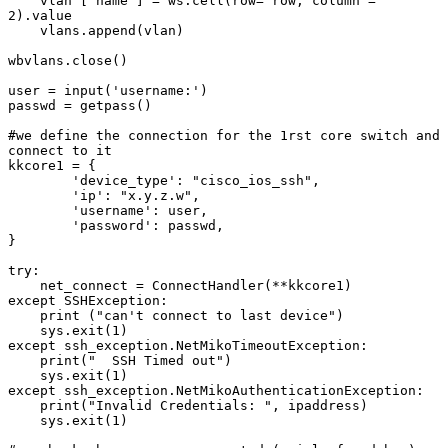
    vlan ['name'] = ws.cell(row= row, column = 
2).value

    vlans.append(vlan)

wbvlans.close()

user = input('username:')

passwd = getpass()

#we define the connection for the 1rst core switch and 
connect to it

kkcore1 = {

        'device_type': "cisco_ios_ssh",

        'ip': "x.y.z.w",

        'username': user,

        'password': passwd,

}

try:

    net_connect = ConnectHandler(**kkcore1)

except SSHException:

    print ("can't connect to last device")

    sys.exit(1)

except ssh_exception.NetMikoTimeoutException:

    print("  SSH Timed out")

    sys.exit(1)

except ssh_exception.NetMikoAuthenticationException:

    print("Invalid Credentials: ", ipaddress)

    sys.exit(1)
