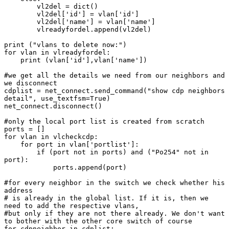
        vl2del = dict()

        vl2del['id'] = vlan['id']

        vl2del['name'] = vlan['name']

        vlreadyfordel.append(vl2del)

print ("vlans to delete now:")

for vlan in vlreadyfordel:

    print (vlan['id'],vlan['name'])

#we get all the details we need from our neighbors and 
we disconnect

cdplist = net_connect.send_command("show cdp neighbors 
detail", use_textfsm=True)

net_connect.disconnect()

#only the local port list is created from scratch

ports = []

for vlan in vlcheckcdp:

    for port in vlan['portlist']:

        if (port not in ports) and ("Po254" not in 
port):

            ports.append(port)

#for every neighbor in the switch we check whether his 
address

# is already in the global list. If it is, then we 
need to add the respective vlans,

#but only if they are not there already. We don't want 
to bother with the other core switch of course

for cdpneighbor in cdplist:
