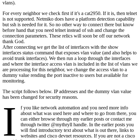
vlans).
For every neighbor we check first if it’s a cat2950. If it is, then telnet
is not supported. Netmiko does have a platform detection capability
but ssh is needed for it. So no other way to connect there but know
before hand that you need telnet instead of ssh and change the
connection parameters. These relics will soon be off our network
thank God.
After connecting we get the list of interfaces with the show
interfaces status command that exposes vlan value (and also helps to
avoid trunk interfaces). We then run a loop through the interfaces
and where the interface access vlan is included in the list of vlans we
are processing for this neighbor, we change the access vlan to a
dummy value rending the port inactive to users but available for
monitoring.
The script follows below. IP addresses and the dummy vlan value
has been changed for security reasons.
I
f you like network automation and you need more info
about what was used here and where to go from there, you
can either browse through my earlier posts or contact me
through twitter @mythryll handle. In the earlier posts you
will find introductory text about what is out there, links to
websites and cisco devnet resources. If you are not a cisco