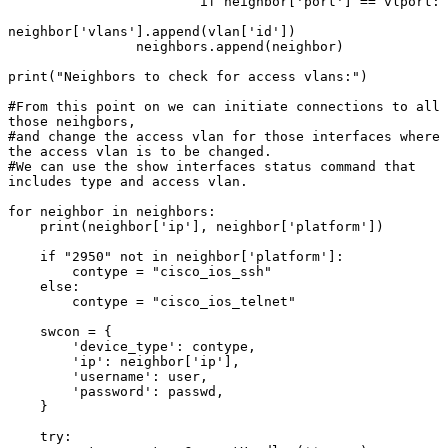
                        if neighbor['port'] == vlport:

neighbor['vlans'].append(vlan['id'])

                neighbors.append(neighbor)

print("Neighbors to check for access vlans:")

#From this point on we can initiate connections to all 
those neihgbors,

#and change the access vlan for those interfaces where 
the access vlan is to be changed.

#We can use the show interfaces status command that 
includes type and access vlan.

for neighbor in neighbors:

    print(neighbor['ip'], neighbor['platform'])

    if "2950" not in neighbor['platform']:

        contype = "cisco_ios_ssh"

    else:

        contype = "cisco_ios_telnet"

    swcon = {

        'device_type': contype,

        'ip': neighbor['ip'],

        'username': user,

        'password': passwd,

    }

    try:
