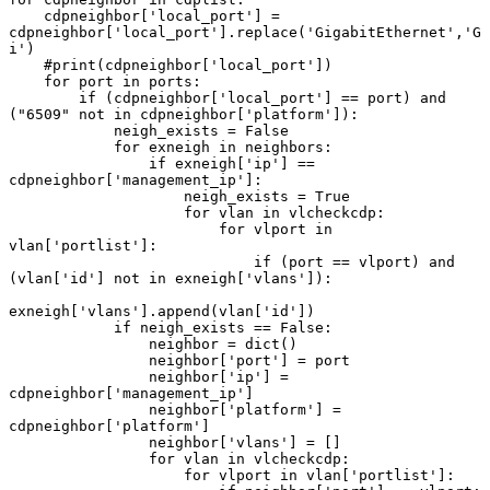
    cdpneighbor['local_port'] = 
cdpneighbor['local_port'].replace('GigabitEthernet','G
i')

    #print(cdpneighbor['local_port'])

    for port in ports:

        if (cdpneighbor['local_port'] == port) and 
("6509" not in cdpneighbor['platform']):

            neigh_exists = False

            for exneigh in neighbors:

                if exneigh['ip'] == 
cdpneighbor['management_ip']:

                    neigh_exists = True

                    for vlan in vlcheckcdp:

                        for vlport in 
vlan['portlist']:

                            if (port == vlport) and 
(vlan['id'] not in exneigh['vlans']):

exneigh['vlans'].append(vlan['id'])

            if neigh_exists == False:

                neighbor = dict()

                neighbor['port'] = port

                neighbor['ip'] = 
cdpneighbor['management_ip']

                neighbor['platform'] = 
cdpneighbor['platform']

                neighbor['vlans'] = []

                for vlan in vlcheckcdp:

                    for vlport in vlan['portlist']:
