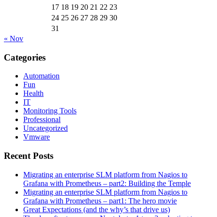
17
18
19
20
21
22
23
24
25
26
27
28
29
30
31
« Nov
Categories
Automation
Fun
Health
IT
Monitoring Tools
Professional
Uncategorized
Vmware
Recent Posts
Migrating an enterprise SLM platform from Nagios to
Grafana with Prometheus – part2: Building the Temple
Migrating an enterprise SLM platform from Nagios to
Grafana with Prometheus – part1: The hero movie
Great Expectations (and the why’s that drive us)