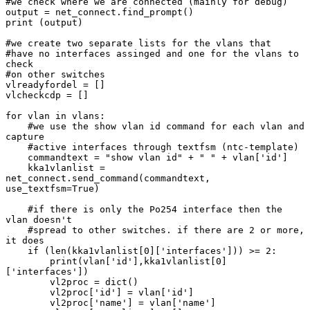
#we check where we are connected (mainly for debug)

output = net_connect.find_prompt()

print (output)

#we create two separate lists for the vlans that

#have no interfaces assinged and one for the vlans to 
check

#on other switches

vlreadyfordel = []

vlcheckcdp = []

for vlan in vlans:

    #we use the show vlan id command for each vlan and 
capture

    #active interfaces through textfsm (ntc-template)

    commandtext = "show vlan id" + " " + vlan['id']

    kka1vlanlist = 
net_connect.send_command(commandtext, 
use_textfsm=True)

    #if there is only the Po254 interface then the 
vlan doesn't

    #spread to other switches. if there are 2 or more, 
it does

    if (len(kka1vlanlist[0]['interfaces'])) >= 2:

        print(vlan['id'],kka1vlanlist[0]
['interfaces'])

        vl2proc = dict()

        vl2proc['id'] = vlan['id']

        vl2proc['name'] = vlan['name']
