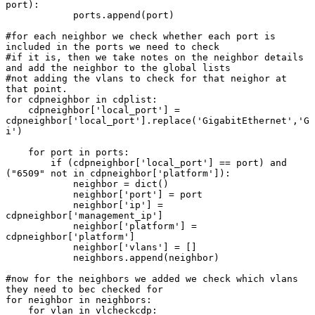
port):

            ports.append(port)

#for each neighbor we check whether each port is 
included in the ports we need to check

#if it is, then we take notes on the neighbor details 
and add the neighbor to the global lists

#not adding the vlans to check for that neighor at 
that point.

for cdpneighbor in cdplist:

    cdpneighbor['local_port'] = 
cdpneighbor['local_port'].replace('GigabitEthernet','G
i')

    for port in ports:

        if (cdpneighbor['local_port'] == port) and 
("6509" not in cdpneighbor['platform']):

            neighbor = dict()

            neighbor['port'] = port

            neighbor['ip'] = 
cdpneighbor['management_ip']

            neighbor['platform'] = 
cdpneighbor['platform']

            neighbor['vlans'] = []

            neighbors.append(neighbor)

#now for the neighbors we added we check which vlans 
they need to bec checked for

for neighbor in neighbors:

    for vlan in vlcheckcdp:
