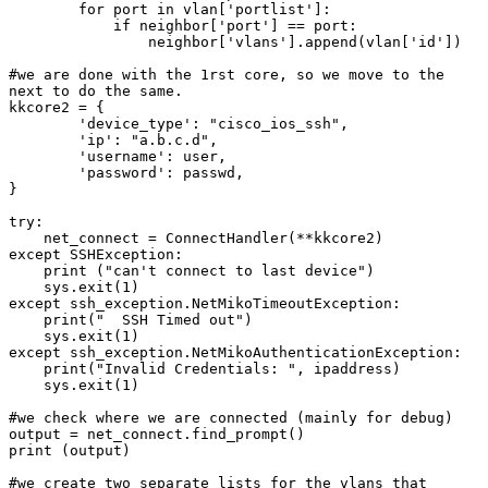
        for port in vlan['portlist']:

            if neighbor['port'] == port:

                neighbor['vlans'].append(vlan['id'])

#we are done with the 1rst core, so we move to the 
next to do the same.

kkcore2 = {

        'device_type': "cisco_ios_ssh",

        'ip': "a.b.c.d",

        'username': user,

        'password': passwd,

}

try:

    net_connect = ConnectHandler(**kkcore2)

except SSHException:

    print ("can't connect to last device")

    sys.exit(1)

except ssh_exception.NetMikoTimeoutException:

    print("  SSH Timed out")

    sys.exit(1)

except ssh_exception.NetMikoAuthenticationException:

    print("Invalid Credentials: ", ipaddress)

    sys.exit(1)

#we check where we are connected (mainly for debug)

output = net_connect.find_prompt()

print (output)

#we create two separate lists for the vlans that
