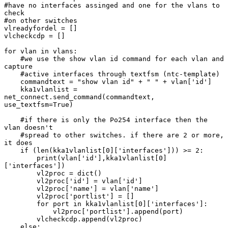
#have no interfaces assinged and one for the vlans to 
check

#on other switches

vlreadyfordel = []

vlcheckcdp = []

for vlan in vlans:

    #we use the show vlan id command for each vlan and 
capture

    #active interfaces through textfsm (ntc-template)

    commandtext = "show vlan id" + " " + vlan['id']

    kka1vlanlist = 
net_connect.send_command(commandtext, 
use_textfsm=True)

    #if there is only the Po254 interface then the 
vlan doesn't

    #spread to other switches. if there are 2 or more, 
it does

    if (len(kka1vlanlist[0]['interfaces'])) >= 2:

        print(vlan['id'],kka1vlanlist[0]
['interfaces'])

        vl2proc = dict()

        vl2proc['id'] = vlan['id']

        vl2proc['name'] = vlan['name']

        vl2proc['portlist'] = []

        for port in kka1vlanlist[0]['interfaces']:

            vl2proc['portlist'].append(port)

        vlcheckcdp.append(vl2proc)

    else:
