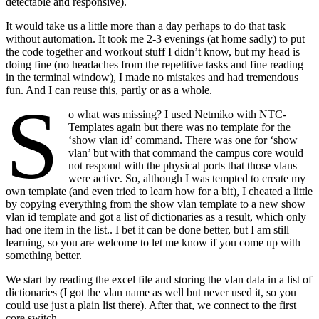
detectable and responsive).
It would take us a little more than a day perhaps to do that task
without automation. It took me 2-3 evenings (at home sadly) to put
the code together and workout stuff I didn’t know, but my head is
doing fine (no headaches from the repetitive tasks and fine reading
in the terminal window), I made no mistakes and had tremendous
fun. And I can reuse this, partly or as a whole.
S
o what was missing? I used Netmiko with NTC-
Templates again but there was no template for the
‘show vlan id’ command. There was one for ‘show
vlan’ but with that command the campus core would
not respond with the physical ports that those vlans
were active. So, although I was tempted to create my
own template (and even tried to learn how for a bit), I cheated a little
by copying everything from the show vlan template to a new show
vlan id template and got a list of dictionaries as a result, which only
had one item in the list.. I bet it can be done better, but I am still
learning, so you are welcome to let me know if you come up with
something better.
We start by reading the excel file and storing the vlan data in a list of
dictionaries (I got the vlan name as well but never used it, so you
could use just a plain list there). After that, we connect to the first
core switch.