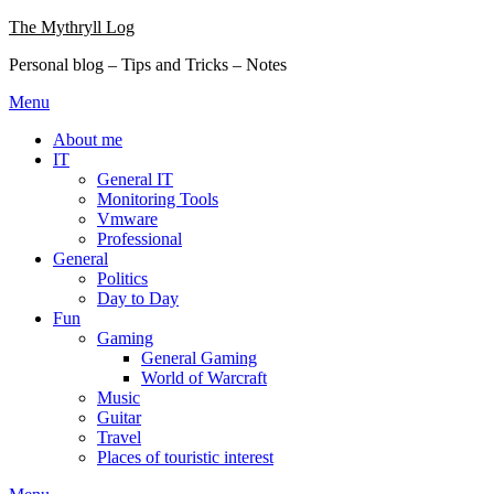
Skip
The Mythryll Log
to
Personal blog – Tips and Tricks – Notes
content
Menu
About me
IT
General IT
Monitoring Tools
Vmware
Professional
General
Politics
Day to Day
Fun
Gaming
General Gaming
World of Warcraft
Music
Guitar
Travel
Places of touristic interest