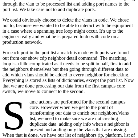
through the vlan to be processed list and adding port names to the
port list. We take care not to add duplicate ports.
We could obviously choose to delete the vlans in code. We chose
not to, because we wanted to be able to interact with the equipment
in a case where a spanning tree loop might occur. It’s up to the
engineer really and what he is prepared to do with code on a
production network.
For each port in the port list a match is made with ports we found
out from our show cdp neighbor detail command. The matching
loop is a little complicated as it needs to be split in half, first to add
the neighbors themselves but then going through different data to
add which vlans should be added to every neighbor for checking.
Everything is stored as lists of dictionaries, except the port list. Now
that we are done processing our data from the first campus core
switch, we move to connect to the second.
S
ame actions are performed for the second campus
core. However when we get to the point of
transforming our data to enrich our neighbors/vlans
list, we need to make sure we are not creating
duplicate data, adding only info when a neighbor is
present and adding only the vlans that are missing.
When that is done, we have our list of neighbors (ip, platform, list of