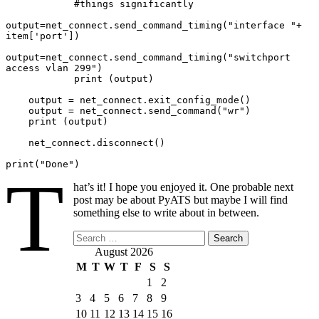
            #things significantly

output=net_connect.send_command_timing("interface "+ 
item['port'])

output=net_connect.send_command_timing("switchport 
access vlan 299")

            print (output)

    output = net_connect.exit_config_mode()

    output = net_connect.send_command("wr")

    print (output)

    net_connect.disconnect()

print("Done")
T
hat’s it! I hope you enjoyed it. One probable next
post may be about PyATS but maybe I will find
something else to write about in between.
Search
for:
August 2026
M
T
W
T
F
S
S
1
2
3
4
5
6
7
8
9
10
11
12
13
14
15
16