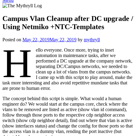
Menu
Campus Vlan Cleanup after DC upgrade /
Using Netmiko +NTC-Templates
Posted on
May 22, 2019
May 22, 2019
by
mythryll
H
ello everyone. Once more, trying to inset
automation in maintenance tasks, after we
performed a DC upgrade at the company network,
separating DC/Campus networks, we needed to
clean up a lot of vlans from the campus networks.
I came up with this script to play around, make the
task more interesting and also avoid repetitive mundane tasks that
are prone to human error.
The concept behind this script is simple. What would a human
engineer do? We would start at the campus core, check where the
vlans to be removed are listed as active (show vlan id command),
follow through those ports to the respective cdp neighbor access
switch (show cdp neighbor detail), find out where that vlan is active
(show interfaces status) and change the config for those ports so that
the access vlan is a dummy vlan, rending the port inactive (but