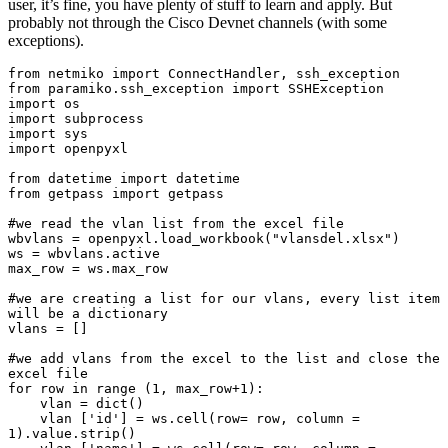
user, it’s fine, you have plenty of stuff to learn and apply. But
probably not through the Cisco Devnet channels (with some
exceptions).
from netmiko import ConnectHandler, ssh_exception

from paramiko.ssh_exception import SSHException

import os

import subprocess

import sys

import openpyxl

from datetime import datetime

from getpass import getpass

#we read the vlan list from the excel file

wbvlans = openpyxl.load_workbook("vlansdel.xlsx")

ws = wbvlans.active

max_row = ws.max_row

#we are creating a list for our vlans, every list item 
will be a dictionary

vlans = []

#we add vlans from the excel to the list and close the 
excel file

for row in range (1, max_row+1):

    vlan = dict()

    vlan ['id'] = ws.cell(row= row, column = 
1).value.strip()
