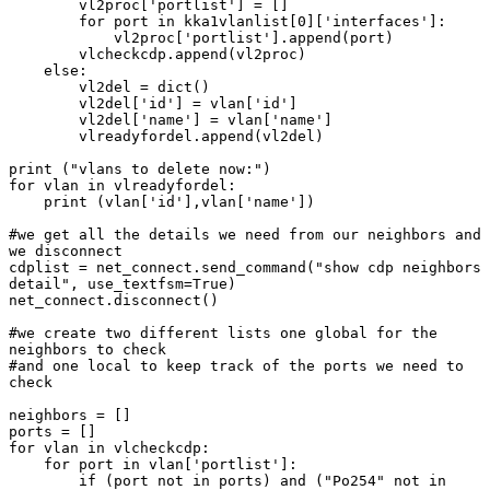
        vl2proc['portlist'] = []

        for port in kka1vlanlist[0]['interfaces']:

            vl2proc['portlist'].append(port)

        vlcheckcdp.append(vl2proc)

    else:

        vl2del = dict()

        vl2del['id'] = vlan['id']

        vl2del['name'] = vlan['name']

        vlreadyfordel.append(vl2del)

print ("vlans to delete now:")

for vlan in vlreadyfordel:

    print (vlan['id'],vlan['name'])

#we get all the details we need from our neighbors and 
we disconnect

cdplist = net_connect.send_command("show cdp neighbors 
detail", use_textfsm=True)

net_connect.disconnect()

#we create two different lists one global for the 
neighbors to check

#and one local to keep track of the ports we need to 
check

neighbors = []

ports = []

for vlan in vlcheckcdp:

    for port in vlan['portlist']:

        if (port not in ports) and ("Po254" not in 