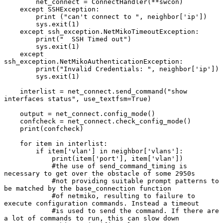
        net_connect = ConnectHandler(**swcon)

    except SSHException:

        print ("can't connect to ", neighbor['ip'])

        sys.exit(1)

    except ssh_exception.NetMikoTimeoutException:

        print("  SSH Timed out")

        sys.exit(1)

    except 
ssh_exception.NetMikoAuthenticationException:

        print("Invalid Credentials: ", neighbor['ip'])

        sys.exit(1)

    interlist = net_connect.send_command("show 
interfaces status", use_textfsm=True)

    output = net_connect.config_mode()

    confcheck = net_connect.check_config_mode()

    print(confcheck)

    for item in interlist:

        if item['vlan'] in neighbor['vlans']:

            print(item['port'], item['vlan'])

            #the use of send_command_timing is 
necessary to get over the obstacle of some 2950s

            #not providing suitable prompt patterns to 
be matched by the base_connection function

            #of netmiko, resulting to failure to 
execute configuration commands. Instead a timeout

            #is used to send the command. If there are 
a lot of commands to run, this can slow down
