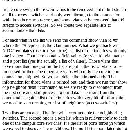
In the core switch there were vlans to be removed that didn’t stretch
at all to access switches and only went through to the connection
with the other campus core, and some vlans to be removed that did
stretch to access switches. So we create two separate lists to
accommodate that data.
For each vlan in the list we send the command show vlan id ##
where the ## represents the vlan number. What we get back with
NTC-Templates (use_textfsm=true) is a list of dictionaries with only
one list item. That item contains field values for vlan id, vlan name
and a port list (yes it’s actually a list of values). Those vlans that
have more than one port in the list are put in the list of vlans to be
processed further. The others are vlans with only the core to core
connection assigned. So we can delete them immediately. The
information for those vlans is printed out, and then we run the ‘show
cdp neighbor detail’ command as we are ready to disconnect from
the first core and start processing our data. The result from the
command is again a list of dictionaries with every bit of information
we need to start creating our list of neighbors (access switches).
Two lists are created. The first will accommodate the neighboring
switches. The second one is a port list which is relevant only to each
one of the campus core switches. It’s the list of ports through which
we expect to discover the neighbors. The port list is populated going